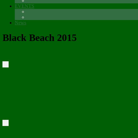
Sponsors
EVENTS
The Glenmore Challenge Running Festival
Carlingford 5K
News
Black Beach 2015