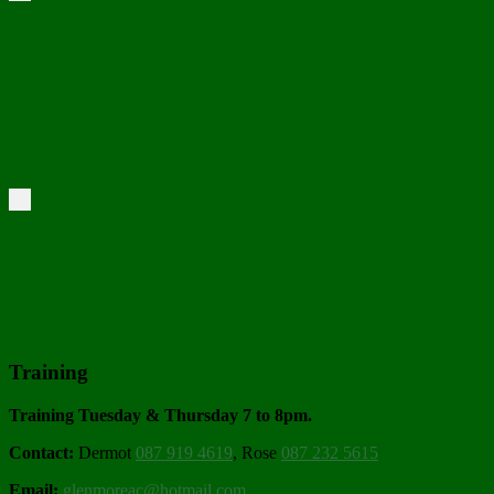
Training
Training Tuesday & Thursday 7 to 8pm.
Contact:
Dermot
087 919 4619
, Rose
087 232 5615
Email:
glenmoreac@hotmail.com