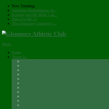
Now Trending:
Operation Bush4Mation 20...
Kearney and Mc Bride Cup...
Time For Me 23
The Glenmore Challenge 1...
Menu
Home
About Us
Registration 2026
Social Membership
Social Membership – Over 65s
Newsletter
Glenmore A.C. Management Committee 2025
Club Constitution
Glenmore AC Rules & Regulations
Parents & Athletes Codes
Club History
Location
Contact Us