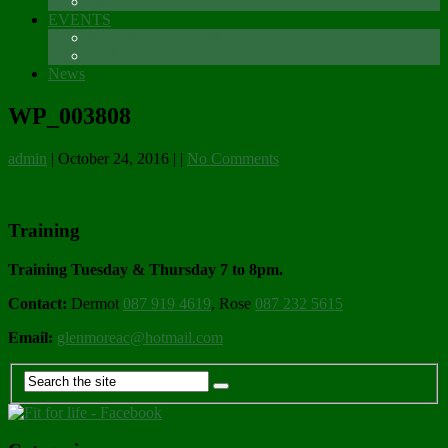
Sponsors
EVENTS
The Glenmore Challenge Running Festival
Carlingford 5K
News
WP_003808
admin
|
October 24, 2016
|
|
No Comments
Training
Training Tuesday & Thursday 7 to 8pm.
Contact:
Dermot
087 919 4619
, Rose
087 232 5615
Email:
glenmoreac@hotmail.com