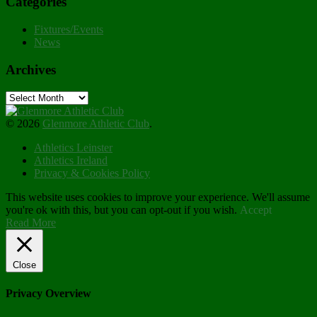
Categories
Fixtures/Events
News
Archives
Archives
© 2026
Glenmore Athletic Club
.
Athletics Leinster
Athletics Ireland
Privacy & Cookies Policy
This website uses cookies to improve your experience. We'll assume
you're ok with this, but you can opt-out if you wish.
Accept
Read More
Close
Privacy Overview