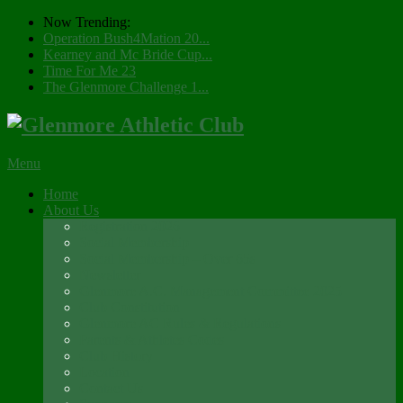
Now Trending:
Operation Bush4Mation 20...
Kearney and Mc Bride Cup...
Time For Me 23
The Glenmore Challenge 1...
Menu
Home
About Us
Registration 2026
Social Membership
Social Membership – Over 65s
Newsletter
Glenmore A.C. Management Committee 2025
Club Constitution
Glenmore AC Rules & Regulations
Parents & Athletes Codes
Club History
Location
Contact Us