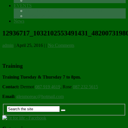
Sponsors
EVENTS
The Glenmore Challenge Running Festival
Carlingford 5K
News
12936717_1032102553491431_48200731980
admin
|
April 25, 2016
|
|
No Comments
Training
Training Tuesday & Thursday 7 to 8pm.
Contact:
Dermot
087 919 4619
, Rose
087 232 5615
Email:
glenmoreac@hotmail.com