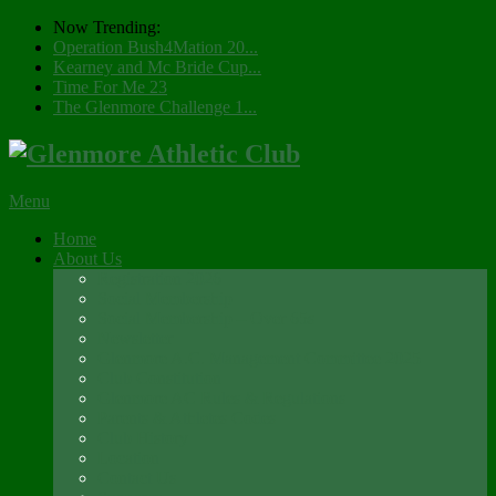
Now Trending:
Operation Bush4Mation 20...
Kearney and Mc Bride Cup...
Time For Me 23
The Glenmore Challenge 1...
Menu
Home
About Us
Registration 2026
Social Membership
Social Membership – Over 65s
Newsletter
Glenmore A.C. Management Committee 2025
Club Constitution
Glenmore AC Rules & Regulations
Parents & Athletes Codes
Club History
Location
Contact Us