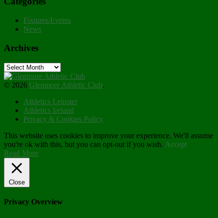
Categories
Fixtures/Events
News
Archives
Archives
© 2026
Glenmore Athletic Club
.
Athletics Leinster
Athletics Ireland
Privacy & Cookies Policy
This website uses cookies to improve your experience. We'll assume
you're ok with this, but you can opt-out if you wish.
Accept
Read More
Close
Privacy Overview