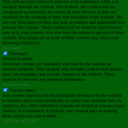
This website uses cookies to improve your experience while you
navigate through the website. Out of these, the cookies that are
categorized as necessary are stored on your browser as they are
essential for the working of basic functionalities of the website. We
also use third-party cookies that help us analyze and understand how
you use this website. These cookies will be stored in your browser
only with your consent. You also have the option to opt-out of these
cookies. But opting out of some of these cookies may affect your
browsing experience.
Necessary
Necessary
Always Enabled
Necessary cookies are absolutely essential for the website to
function properly. This category only includes cookies that ensures
basic functionalities and security features of the website. These
cookies do not store any personal information.
Non-necessary
Non-necessary
Any cookies that may not be particularly necessary for the website
to function and is used specifically to collect user personal data via
analytics, ads, other embedded contents are termed as non-necessary
cookies. It is mandatory to procure user consent prior to running
these cookies on your website.
SAVE & ACCEPT