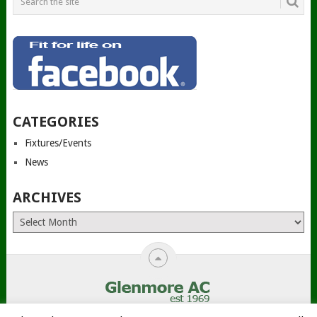
CATEGORIES
Fixtures/Events
News
ARCHIVES
Archives