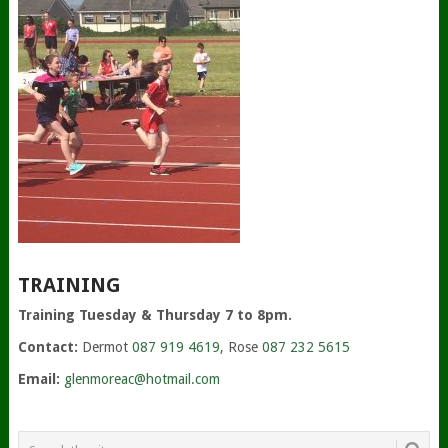
TRAINING
Training Tuesday & Thursday 7 to 8pm.
Contact:
Dermot
087 919 4619
, Rose
087 232 5615
Email:
glenmoreac@hotmail.com