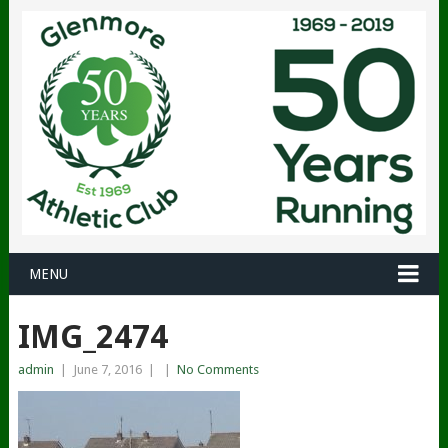
MENU
IMG_2474
admin
|
June 7, 2016
|
|
No Comments