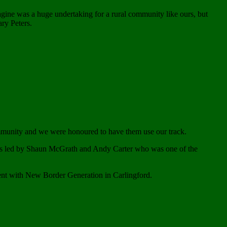
agine was a huge undertaking for a rural community like ours, but
ry Peters.
ommunity and we were honoured to have them use our track.
was led by Shaun McGrath and Andy Carter who was one of the
ent with New Border Generation in Carlingford.