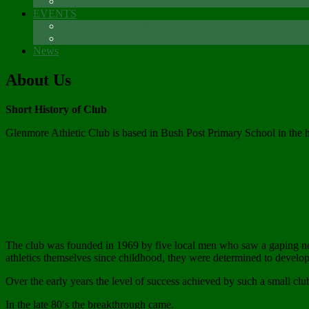
Sponsors
EVENTS
The Glenmore Challenge Running Festival
Carlingford 5K
News
About Us
Short History of Club
Glenmore Athletic Club is based in Bush Post Primary School in the 
The club was founded in 1969 by five local men who saw a gaping need
athletics themselves since childhood, they were determined to develop 
Over the early years the level of success achieved by such a small club
In the late 80′s the breakthrough came.