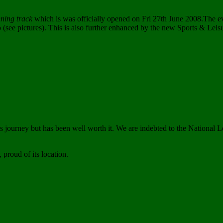
nning track
which is was officially opened on Fri 27th June 2008.The ev
o (see pictures). This is also further enhanced by the new Sports & Leis
 journey but has been well worth it. We are indebted to the National L
 proud of its location.