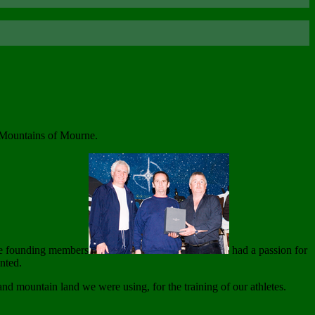
e Mountains of Mourne.
ese founding members
had a passion for
nted.
and mountain land we were using, for the training of our athletes.