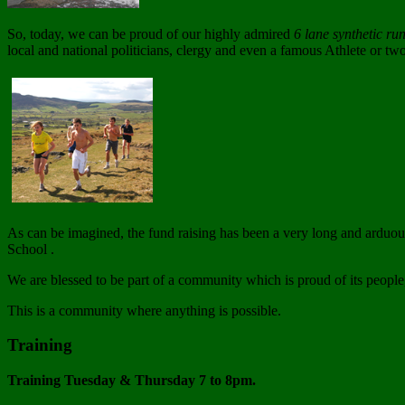
So, today, we can be proud of our highly admired
6 lane synthetic ru
local and national politicians, clergy and even a famous Athlete or tw
As can be imagined, the fund raising has been a very long and arduous
School .
We are blessed to be part of a community which is proud of its people,
This is a community where anything is possible.
Training
Training Tuesday & Thursday 7 to 8pm.