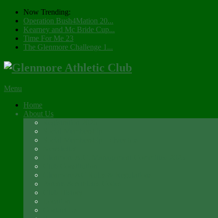
Now Trending:
Operation Bush4Mation 20...
Kearney and Mc Bride Cup...
Time For Me 23
The Glenmore Challenge 1...
Menu
Home
About Us
Registration 2026
Social Membership
Social Membership – Over 65s
Newsletter
Glenmore A.C. Management Committee 2025
Club Constitution
Glenmore AC Rules & Regulations
Parents & Athletes Codes
Club History
Location
Contact Us