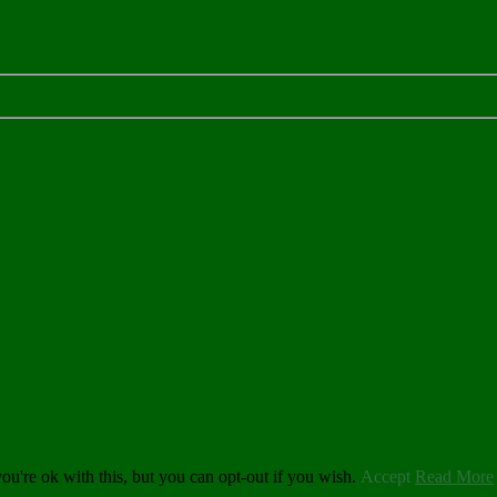
u're ok with this, but you can opt-out if you wish.
Accept
Read More