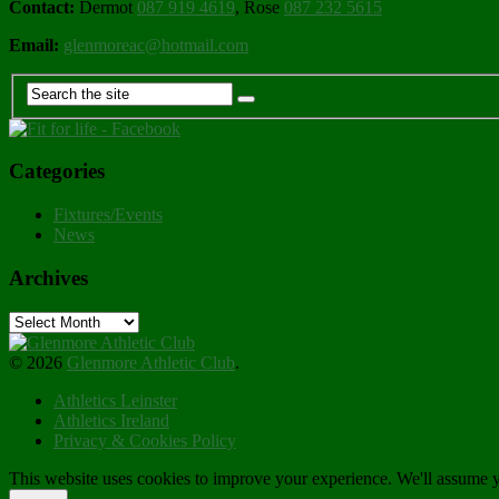
Contact:
Dermot
087 919 4619
, Rose
087 232 5615
Email:
glenmoreac@hotmail.com
Categories
Fixtures/Events
News
Archives
Archives
© 2026
Glenmore Athletic Club
.
Athletics Leinster
Athletics Ireland
Privacy & Cookies Policy
This website uses cookies to improve your experience. We'll assume yo