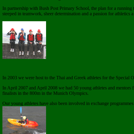
In partnership with Bush Post Primary School, the plan for a running 
steeped in teamwork, sheer determination and a passion for athletics 
In 2003 we were host to the Thai and Greek athletes for the Special
In April 2007 and April 2008 we had 50 young athletes and mentors 
finalists in the 800m in the Munich Olympics.
Our young athletes have also been involved in exchange programmes w