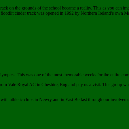
track on the grounds of the school became a reality. This as you can im
a floodlit cinder track was opened in 1992 by Northern Ireland’s own Ma
 Olympics. This was one of the most memorable weeks for the entire c
from Vale Royal AC in Cheshire, England pay us a visit. This group 
ith athletic clubs in Newry and in East Belfast through our involvem