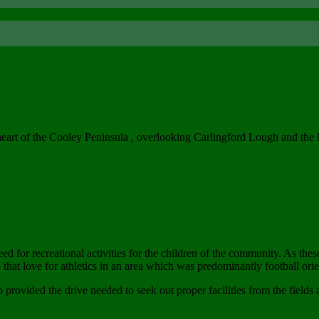
heart of the Cooley Peninsula , overlooking Carlingford Lough and th
 for recreational activities for the children of the community. As th
that love for athletics in an area which was predominantly football orie
 provided the drive needed to seek out proper facilities from the fields 