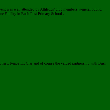
ent was well attended by Athletics’ club members, general public,
ure Facility in Bush Post Primary School .
ottery, Peace 11, Clár and of course the valued partnership with Bush