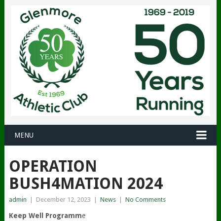
MENU
OPERATION
BUSH4MATION 2024
admin
|
December 12, 2023
|
News
|
No Comments
Keep Well Programm
e