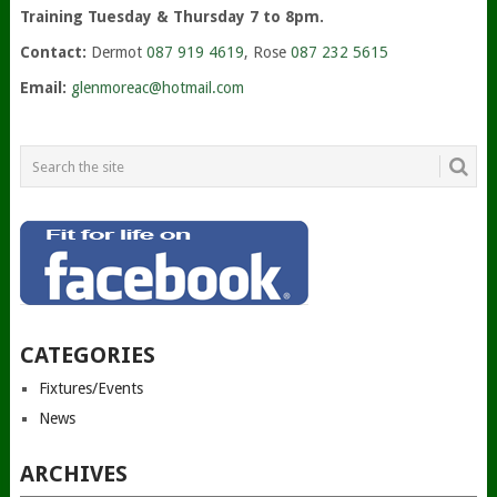
Training Tuesday & Thursday 7 to 8pm.
Contact:
Dermot
087 919 4619
, Rose
087 232 5615
Email:
glenmoreac@hotmail.com
CATEGORIES
Fixtures/Events
News
ARCHIVES