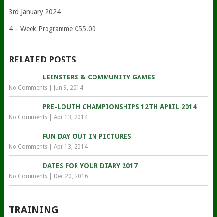
3rd January 2024
4 – Week Programme €55.00
RELATED POSTS
LEINSTERS & COMMUNITY GAMES
No Comments
|
Jun 9, 2014
PRE-LOUTH CHAMPIONSHIPS 12TH APRIL 2014
No Comments
|
Apr 13, 2014
FUN DAY OUT IN PICTURES
No Comments
|
Apr 13, 2014
DATES FOR YOUR DIARY 2017
No Comments
|
Dec 20, 2016
TRAINING