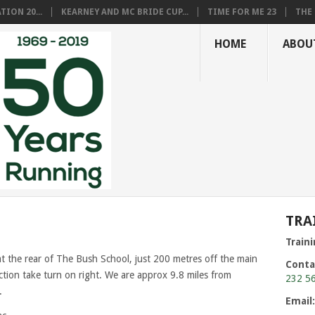
ION 20...
KEARNEY AND MC BRIDE CUP...
TIME FOR ME 23
THE 
HOME
ABOU
TRA
Train
at the rear of The Bush School, just 200 metres off the main
Conta
ion take turn on right. We are approx 9.8 miles from
232 5
.
Email