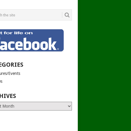
EGORIES
tures/Events
s
HIVES
es