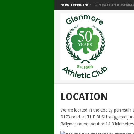
NOW TRENDING:
OPERATION BUSH4MAT
LOCATION
We are located in the Cooley peninsula 
R173 road, at THE BUSH staggered junct
Ballymac roundabout or 14.8 kilometres