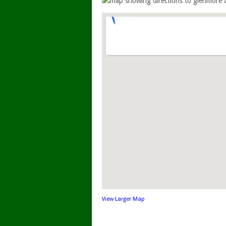
View Larger Map