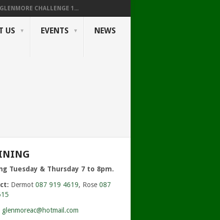
GLENMORE CHALLENGE 1...
T US
EVENTS
NEWS
INING
ing Tuesday & Thursday 7 to 8pm.
ct:
Dermot
087 919 4619
, Rose
087
615
:
glenmoreac@hotmail.com