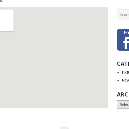
CAT
Fix
New
ARC
Archiv