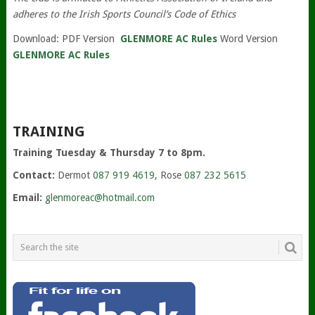
adheres to the Irish Sports Council’s Code of Ethics
Download: PDF Version
GLENMORE AC Rules
Word Version
GLENMORE AC Rules
TRAINING
Training Tuesday & Thursday 7 to 8pm.
Contact:
Dermot
087 919 4619
, Rose
087 232 5615
Email:
glenmoreac@hotmail.com