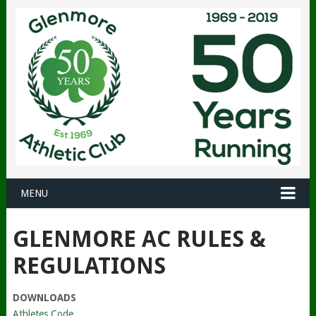
MENU
GLENMORE AC RULES &
REGULATIONS
DOWNLOADS
Athletes Code