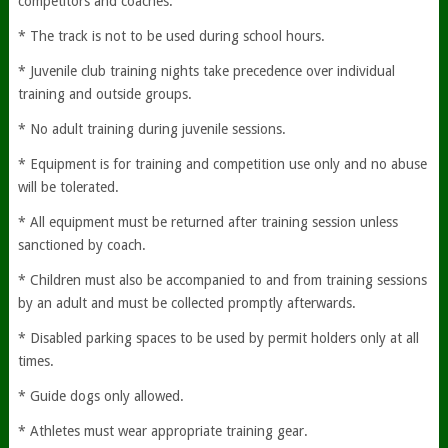
competitors and coaches.
* The track is not to be used during school hours.
* Juvenile club training nights take precedence over individual
training and outside groups.
* No adult training during juvenile sessions.
* Equipment is for training and competition use only and no abuse
will be tolerated.
* All equipment must be returned after training session unless
sanctioned by coach.
* Children must also be accompanied to and from training sessions
by an adult and must be collected promptly afterwards.
* Disabled parking spaces to be used by permit holders only at all
times.
* Guide dogs only allowed.
* Athletes must wear appropriate training gear.