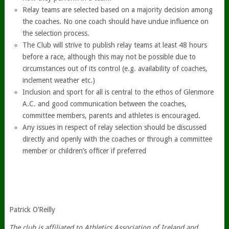
Relay teams are selected based on a majority decision among
the coaches. No one coach should have undue influence on
the selection process.
The Club will strive to publish relay teams at least 48 hours
before a race, although this may not be possible due to
circumstances out of its control (e.g. availability of coaches,
inclement weather etc.)
Inclusion and sport for all is central to the ethos of Glenmore
A.C. and good communication between the coaches,
committee members, parents and athletes is encouraged.
Any issues in respect of relay selection should be discussed
directly and openly with the coaches or through a committee
member or children’s officer if preferred
Patrick O’Reilly
The club is affiliated to Athletics Association of Ireland and