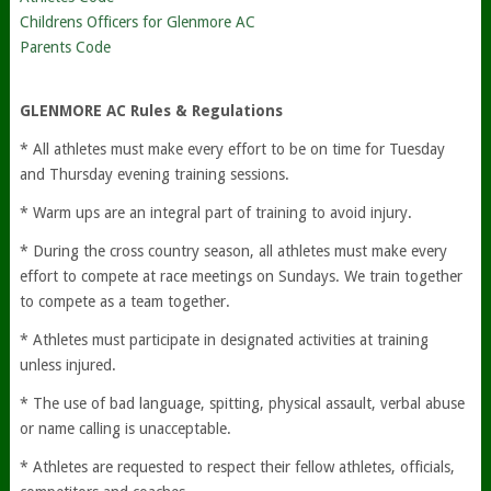
Childrens Officers for Glenmore AC
Parents Code
GLENMORE AC Rules & Regulations
* All athletes must make every effort to be on time for Tuesday
and Thursday evening training sessions.
* Warm ups are an integral part of training to avoid injury.
* During the cross country season, all athletes must make every
effort to compete at race meetings on Sundays. We train together
to compete as a team together.
* Athletes must participate in designated activities at training
unless injured.
* The use of bad language, spitting, physical assault, verbal abuse
or name calling is unacceptable.
* Athletes are requested to respect their fellow athletes, officials,