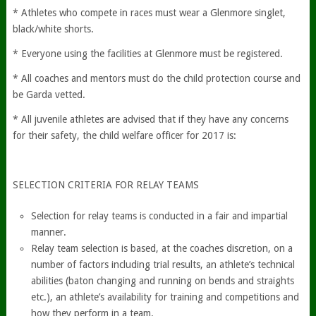
* Athletes who compete in races must wear a Glenmore singlet,
black/white shorts.
* Everyone using the facilities at Glenmore must be registered.
* All coaches and mentors must do the child protection course and
be Garda vetted.
* All juvenile athletes are advised that if they have any concerns
for their safety, the child welfare officer for 2017 is:
SELECTION CRITERIA FOR RELAY TEAMS
Selection for relay teams is conducted in a fair and impartial
manner.
Relay team selection is based, at the coaches discretion, on a
number of factors including trial results, an athlete’s technical
abilities (baton changing and running on bends and straights
etc.), an athlete’s availability for training and competitions and
how they perform in a team.