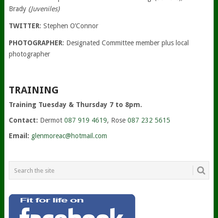
Brady
(Juveniles)
TWITTER
: Stephen O’Connor
PHOTOGRAPHER
: Designated Committee member plus local
photographer
TRAINING
Training Tuesday & Thursday 7 to 8pm.
Contact:
Dermot
087 919 4619
, Rose
087 232 5615
Email:
glenmoreac@hotmail.com