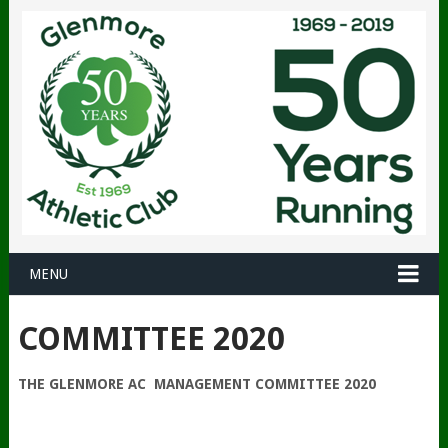
MENU
COMMITTEE 2020
THE GLENMORE AC MANAGEMENT COMMITTEE 2020