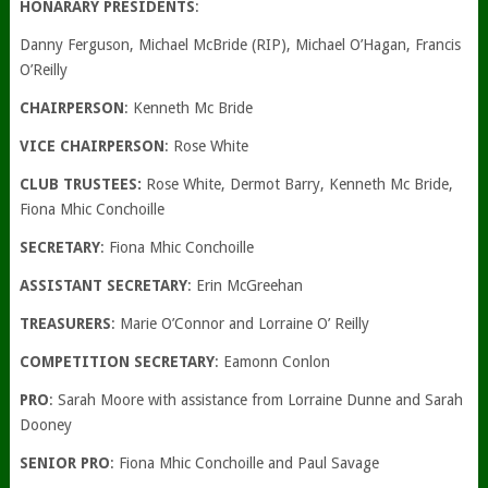
HONARARY PRESIDENTS
:
Danny Ferguson, Michael McBride (RIP), Michael O’Hagan, Francis
O’Reilly
CHAIRPERSON
: Kenneth Mc Bride
VICE CHAIRPERSON
: Rose White
CLUB TRUSTEES:
Rose White, Dermot Barry, Kenneth Mc Bride,
Fiona Mhic Conchoille
SECRETARY
: Fiona Mhic Conchoille
ASSISTANT SECRETARY
: Erin McGreehan
TREASURERS
: Marie O’Connor and Lorraine O’ Reilly
COMPETITION SECRETARY
: Eamonn Conlon
PRO
: Sarah Moore with assistance from Lorraine Dunne and Sarah
Dooney
SENIOR PRO
: Fiona Mhic Conchoille and Paul Savage