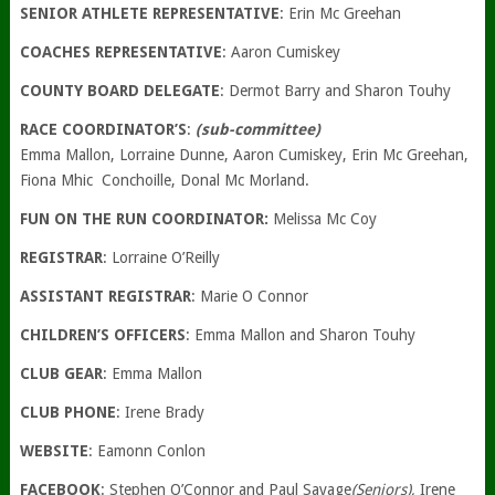
SENIOR ATHLETE REPRESENTATIVE
: Erin Mc Greehan
COACHES REPRESENTATIVE
: Aaron Cumiskey
COUNTY BOARD DELEGATE
: Dermot Barry and Sharon Touhy
RACE COORDINATOR’S
:
(sub-committee)
Emma Mallon, Lorraine Dunne, Aaron Cumiskey, Erin Mc Greehan,
Fiona Mhic Conchoille, Donal Mc Morland.
FUN ON THE RUN COORDINATOR:
Melissa Mc Coy
REGISTRAR
: Lorraine O’Reilly
ASSISTANT REGISTRAR
: Marie O Connor
CHILDREN’S OFFICERS
: Emma Mallon and Sharon Touhy
CLUB GEAR
: Emma Mallon
CLUB PHONE
: Irene Brady
WEBSITE
: Eamonn Conlon
FACEBOOK
: Stephen O’Connor and Paul Savage
(Seniors),
Irene