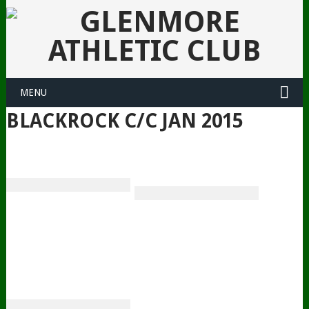
MENU
BLACKROCK C/C JAN 2015