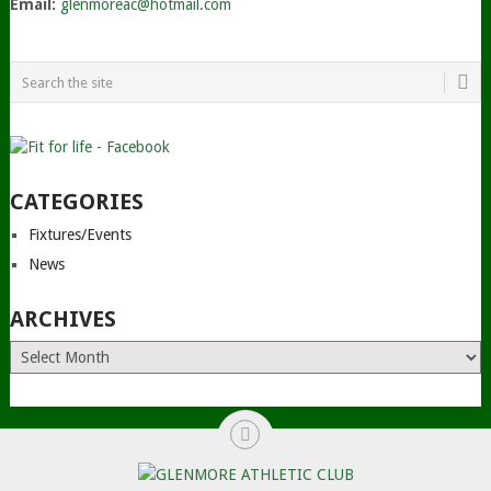
Email:
glenmoreac@hotmail.com
CATEGORIES
Fixtures/Events
News
ARCHIVES
Archives