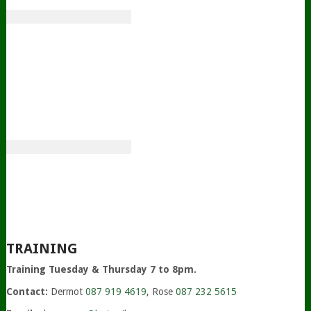
TRAINING
Training Tuesday & Thursday 7 to 8pm.
Contact:
Dermot
087 919 4619
, Rose
087 232 5615