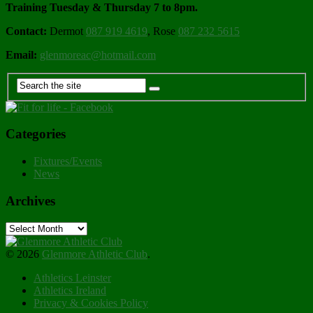
Training Tuesday & Thursday 7 to 8pm.
Contact:
Dermot
087 919 4619
, Rose
087 232 5615
Email:
glenmoreac@hotmail.com
Categories
Fixtures/Events
News
Archives
Archives
© 2026
Glenmore Athletic Club
.
Athletics Leinster
Athletics Ireland
Privacy & Cookies Policy