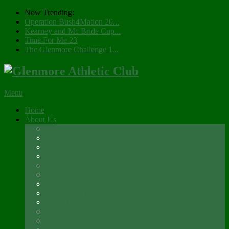
Now Trending:
Operation Bush4Mation 20...
Kearney and Mc Bride Cup...
Time For Me 23
The Glenmore Challenge 1...
Menu
Home
About Us
Registration 2026
Social Membership
Social Membership – Over 65s
Newsletter
Glenmore A.C. Management Committee 2025
Club Constitution
Glenmore AC Rules & Regulations
Parents & Athletes Codes
Club History
Location
Contact Us