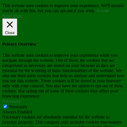
This website uses cookies to improve your experience. We'll assume
you're ok with this, but you can opt-out if you wish.
Accept
Read More
Close
Privacy Overview
This website uses cookies to improve your experience while you
navigate through the website. Out of these, the cookies that are
categorized as necessary are stored on your browser as they are
essential for the working of basic functionalities of the website. We
also use third-party cookies that help us analyze and understand how
you use this website. These cookies will be stored in your browser
only with your consent. You also have the option to opt-out of these
cookies. But opting out of some of these cookies may affect your
browsing experience.
Necessary
Necessary
Always Enabled
Necessary cookies are absolutely essential for the website to
function properly. This category only includes cookies that ensures