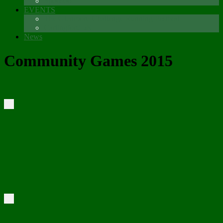
Sponsors
EVENTS
The Glenmore Challenge Running Festival
Carlingford 5K
News
Community Games 2015