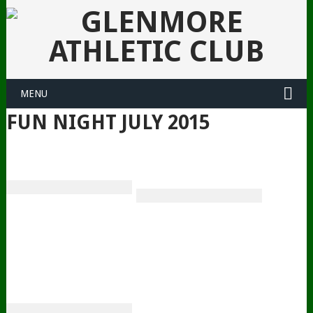
MENU
FUN NIGHT JULY 2015