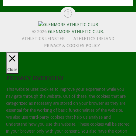
© 2026
GLENMORE ATHLETIC CLUB
.
ATHLETICS LEINSTER
ATHLETICS IRELAND
PRIVACY & COOKIES POLICY
Close
PRIVACY OVERVIEW
This website uses cookies to improve your experience while you
navigate through the website. Out of these, the cookies that are
categorized as necessary are stored on your browser as they are
essential for the working of basic functionalities of the website.
We also use third-party cookies that help us analyze and
understand how you use this website. These cookies will be stored
in your browser only with your consent. You also have the option