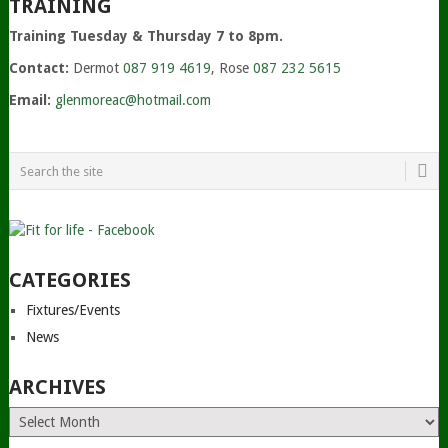
TRAINING
Training Tuesday & Thursday 7 to 8pm.
Contact:
Dermot
087 919 4619
, Rose
087 232 5615
Email:
glenmoreac@hotmail.com
CATEGORIES
Fixtures/Events
News
ARCHIVES
Archives