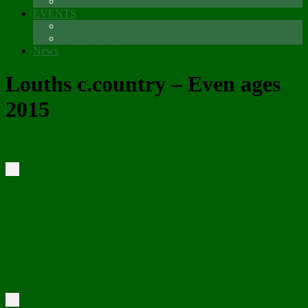
Sponsors
EVENTS
The Glenmore Challenge Running Festival
Carlingford 5K
News
Louths c.country – Even ages
2015