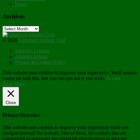
News
Archives
Archives
© 2026
Glenmore Athletic Club
.
Athletics Leinster
Athletics Ireland
Privacy & Cookies Policy
This website uses cookies to improve your experience. We'll assume
you're ok with this, but you can opt-out if you wish.
Accept
Read More
Close
Privacy Overview
This website uses cookies to improve your experience while you
navigate through the website. Out of these, the cookies that are
categorized as necessary are stored on your browser as they are