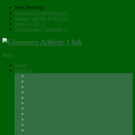
Now Trending:
Operation Bush4Mation 20...
Kearney and Mc Bride Cup...
Time For Me 23
The Glenmore Challenge 1...
Menu
Home
About Us
Registration 2026
Social Membership
Social Membership – Over 65s
Newsletter
Glenmore A.C. Management Committee 2025
Club Constitution
Glenmore AC Rules & Regulations
Parents & Athletes Codes
Club History
Location
Contact Us