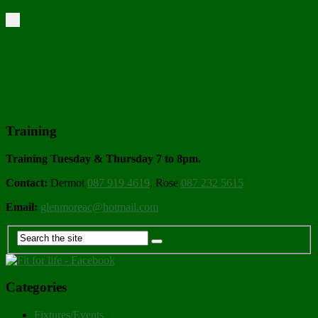
Training
Training Tuesday & Thursday 7 to 8pm.
Contact:
Dermot
087 919 4619
, Rose
087 232 5615
Email:
glenmoreac@hotmail.com
Categories
Fixtures/Events