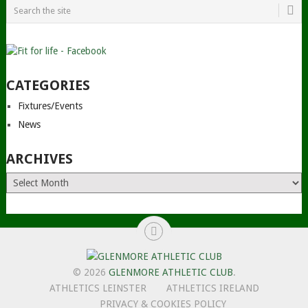
CATEGORIES
Fixtures/Events
News
ARCHIVES
Archives
© 2026
GLENMORE ATHLETIC CLUB
.
ATHLETICS LEINSTER
ATHLETICS IRELAND
PRIVACY & COOKIES POLICY