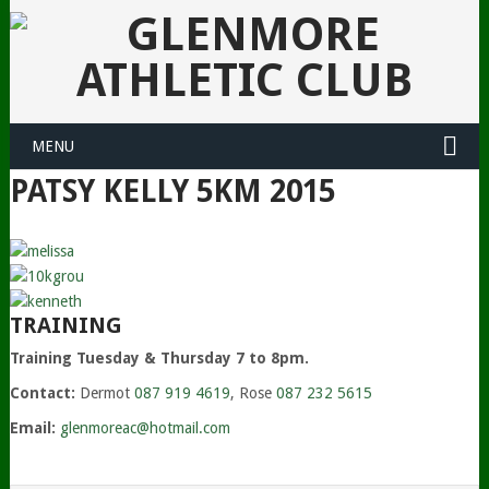
MENU
PATSY KELLY 5KM 2015
TRAINING
Training Tuesday & Thursday 7 to 8pm.
Contact:
Dermot
087 919 4619
, Rose
087 232 5615
Email:
glenmoreac@hotmail.com