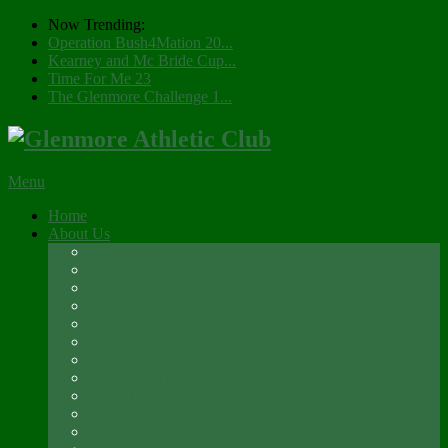
Now Trending:
Operation Bush4Mation 20...
Kearney and Mc Bride Cup...
Time For Me 23
The Glenmore Challenge 1...
Menu
Home
About Us
Registration 2026
Social Membership
Social Membership – Over 65s
Newsletter
Glenmore A.C. Management Committee 2025
Club Constitution
Glenmore AC Rules & Regulations
Parents & Athletes Codes
Club History
Location
Contact Us