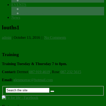
Sponsors
EVENTS
The Glenmore Challenge Running Festival
Carlingford 5K
News
louths1
admin
|
October 13, 2016
|
|
No Comments
Training
Training Tuesday & Thursday 7 to 8pm.
Contact:
Dermot
087 919 4619
, Rose
087 232 5615
Email:
glenmoreac@hotmail.com