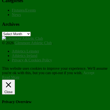
Categories
Fixtures/Events
News
Archives
Archives
© 2026
Glenmore Athletic Club
.
Athletics Leinster
Athletics Ireland
Privacy & Cookies Policy
This website uses cookies to improve your experience. We'll assume
you're ok with this, but you can opt-out if you wish.
Accept
Read More
Close
Privacy Overview