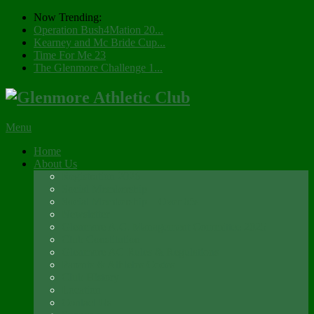
Now Trending:
Operation Bush4Mation 20...
Kearney and Mc Bride Cup...
Time For Me 23
The Glenmore Challenge 1...
Menu
Home
About Us
Registration 2026
Social Membership
Social Membership – Over 65s
Newsletter
Glenmore A.C. Management Committee 2025
Club Constitution
Glenmore AC Rules & Regulations
Parents & Athletes Codes
Club History
Location
Contact Us