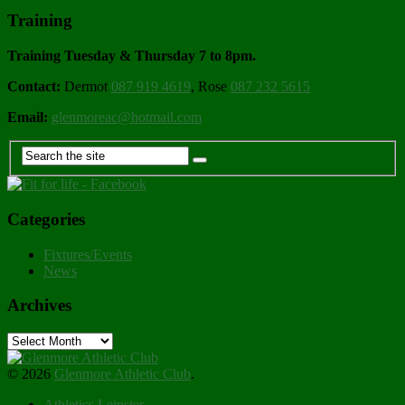
Training
Training Tuesday & Thursday 7 to 8pm.
Contact:
Dermot
087 919 4619
, Rose
087 232 5615
Email:
glenmoreac@hotmail.com
Categories
Fixtures/Events
News
Archives
Archives
© 2026
Glenmore Athletic Club
.
Athletics Leinster