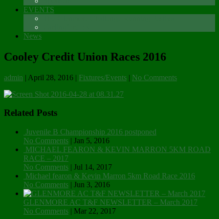
Sponsors
EVENTS
The Glenmore Challenge Running Festival
Carlingford 5K
News
Cooley Credit Union Races 2016
admin
|
April 28, 2016
|
Fixtures/Events
|
No Comments
Related Posts
Juvenile B Championship 2016 postponed
No Comments
|
Jan 5, 2016
MICHAEL FEARON & KEVIN MARRON 5KM ROAD
RACE – 2017
No Comments
|
Jul 14, 2017
Michael fearon & Kevin Marron 5km Road Race 2016
No Comments
|
Jun 3, 2016
GLENMORE AC T&F NEWSLETTER – March 2017
No Comments
|
Mar 22, 2017