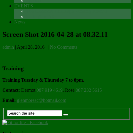
Sponsors
EVENTS
The Glenmore Challenge Running Festival
Carlingford 5K
News
Screen Shot 2016-04-28 at 08.32.11
admin
|
April 28, 2016
|
|
No Comments
Training
Training Tuesday & Thursday 7 to 8pm.
Contact:
Dermot
087 919 4619
, Rose
087 232 5615
Email:
glenmoreac@hotmail.com