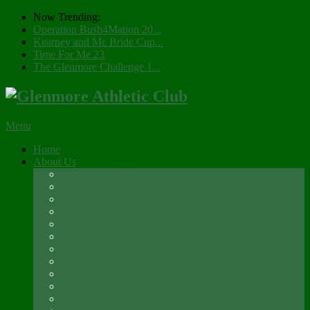
Now Trending:
Operation Bush4Mation 20...
Kearney and Mc Bride Cup...
Time For Me 23
The Glenmore Challenge 1...
Menu
Home
About Us
Registration 2026
Social Membership
Social Membership – Over 65s
Newsletter
Glenmore A.C. Management Committee 2025
Club Constitution
Glenmore AC Rules & Regulations
Parents & Athletes Codes
Club History
Location
Contact Us