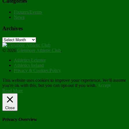
Categories
Fixtures/Events
News
Archives
Archives
© 2026
Glenmore Athletic Club
.
Athletics Leinster
Athletics Ireland
Privacy & Cookies Policy
This website uses cookies to improve your experience. We'll assume
you're ok with this, but you can opt-out if you wish.
Accept
Read More
Close
Privacy Overview