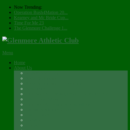
Now Trending:
Operation Bush4Mation 20...
Kearney and Mc Bride Cup...
Time For Me 23
The Glenmore Challenge 1...
Menu
Home
About Us
Registration 2026
Social Membership
Social Membership – Over 65s
Newsletter
Glenmore A.C. Management Committee 2025
Club Constitution
Glenmore AC Rules & Regulations
Parents & Athletes Codes
Club History
Location
Contact Us