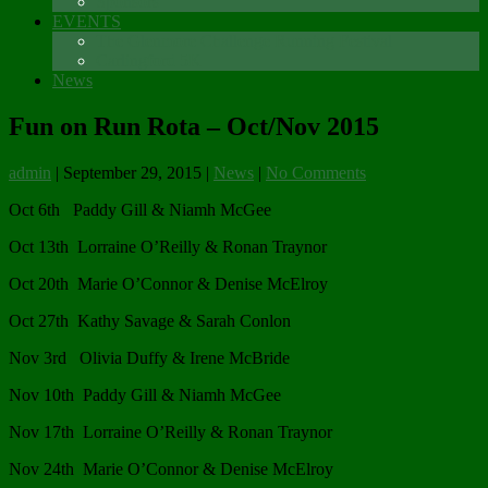
Sponsors
EVENTS
The Glenmore Challenge Running Festival
Carlingford 5K
News
Fun on Run Rota – Oct/Nov 2015
admin
|
September 29, 2015
|
News
|
No Comments
Oct 6th Paddy Gill & Niamh McGee
Oct 13th Lorraine O’Reilly & Ronan Traynor
Oct 20th Marie O’Connor & Denise McElroy
Oct 27th Kathy Savage & Sarah Conlon
Nov 3rd Olivia Duffy & Irene McBride
Nov 10th Paddy Gill & Niamh McGee
Nov 17th Lorraine O’Reilly & Ronan Traynor
Nov 24th Marie O’Connor & Denise McElroy