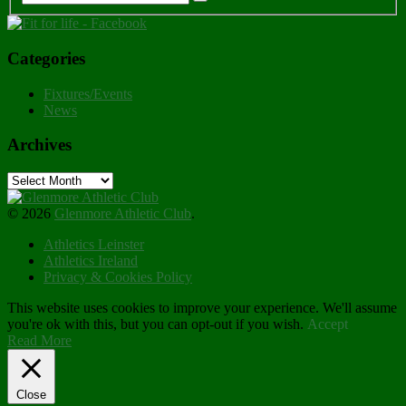
Categories
Fixtures/Events
News
Archives
Archives
© 2026
Glenmore Athletic Club
.
Athletics Leinster
Athletics Ireland
Privacy & Cookies Policy
This website uses cookies to improve your experience. We'll assume
you're ok with this, but you can opt-out if you wish.
Accept
Read More
Close