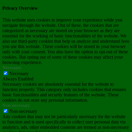
Privacy Overview
This website uses cookies to improve your experience while you
navigate through the website. Out of these, the cookies that are
categorized as necessary are stored on your browser as they are
essential for the working of basic functionalities of the website. We
also use third-party cookies that help us analyze and understand how
you use this website. These cookies will be stored in your browser
only with your consent. You also have the option to opt-out of these
cookies. But opting out of some of these cookies may affect your
browsing experience.
Necessary
Necessary
Always Enabled
Necessary cookies are absolutely essential for the website to
function properly. This category only includes cookies that ensures
basic functionalities and security features of the website. These
cookies do not store any personal information.
Non-necessary
Non-necessary
Any cookies that may not be particularly necessary for the website
to function and is used specifically to collect user personal data via
analytics, ads, other embedded contents are termed as non-necessary