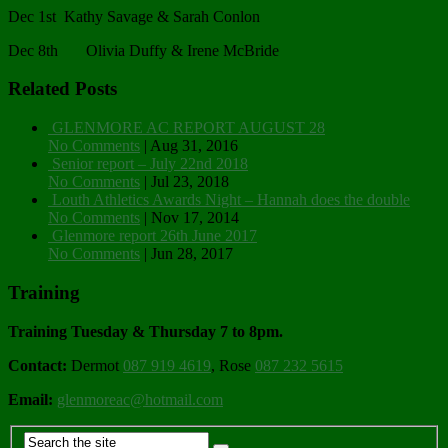
Dec 1st Kathy Savage & Sarah Conlon
Dec 8th Olivia Duffy & Irene McBride
Related Posts
GLENMORE AC REPORT AUGUST 28
No Comments
|
Aug 31, 2016
Senior report – July 22nd 2018
No Comments
|
Jul 23, 2018
Louth Athletics Awards Night – Hannah does the double
No Comments
|
Nov 17, 2014
Glenmore report 26th June 2017
No Comments
|
Jun 28, 2017
Training
Training Tuesday & Thursday 7 to 8pm.
Contact:
Dermot
087 919 4619
, Rose
087 232 5615
Email:
glenmoreac@hotmail.com