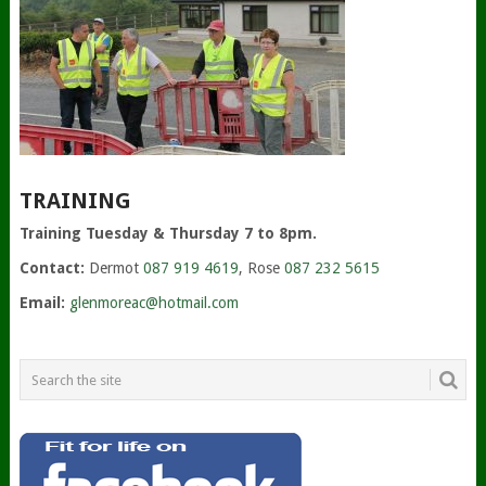
TRAINING
Training Tuesday & Thursday 7 to 8pm.
Contact:
Dermot
087 919 4619
, Rose
087 232 5615
Email:
glenmoreac@hotmail.com