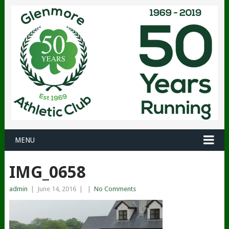
MENU
IMG_0658
admin
|
June 14, 2016
|
|
No Comments