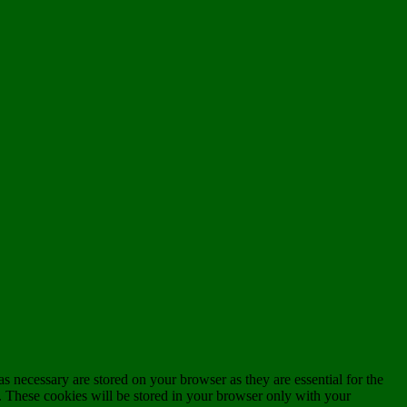
s necessary are stored on your browser as they are essential for the
e. These cookies will be stored in your browser only with your