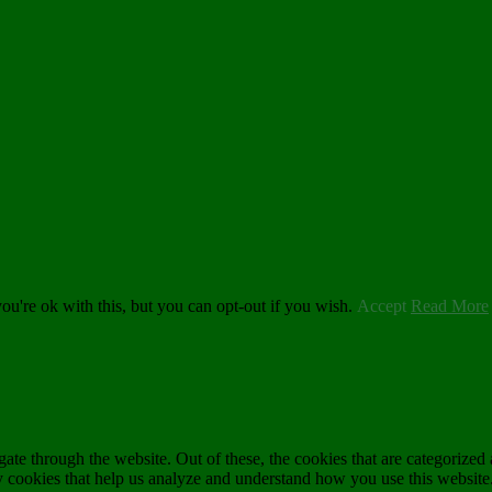
u're ok with this, but you can opt-out if you wish.
Accept
Read More
e through the website. Out of these, the cookies that are categorized a
rty cookies that help us analyze and understand how you use this websit