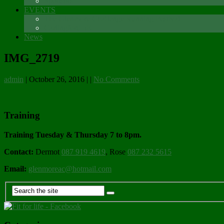
Sponsors
EVENTS
The Glenmore Challenge Running Festival
Carlingford 5K
News
IMG_2719
admin
|
October 26, 2016
|
|
No Comments
Training
Training Tuesday & Thursday 7 to 8pm.
Contact:
Dermot
087 919 4619
, Rose
087 232 5615
Email:
glenmoreac@hotmail.com