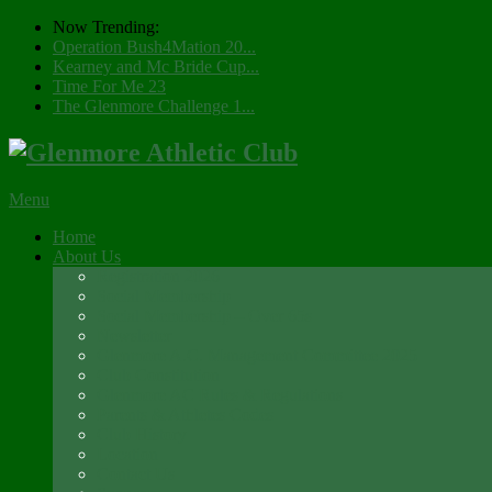
Now Trending:
Operation Bush4Mation 20...
Kearney and Mc Bride Cup...
Time For Me 23
The Glenmore Challenge 1...
Menu
Home
About Us
Registration 2026
Social Membership
Social Membership – Over 65s
Newsletter
Glenmore A.C. Management Committee 2025
Club Constitution
Glenmore AC Rules & Regulations
Parents & Athletes Codes
Club History
Location
Contact Us