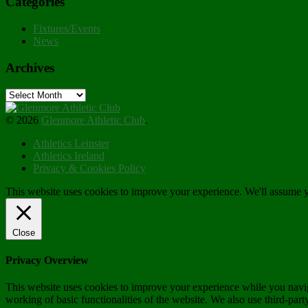
Categories
Fixtures/Events
News
Archives
Archives
© 2026
Glenmore Athletic Club
.
Athletics Leinster
Athletics Ireland
Privacy & Cookies Policy
This website uses cookies to improve your experience. We'll assume yo
Close
Privacy Overview
This website uses cookies to improve your experience while you navigat
working of basic functionalities of the website. We also use third-pa