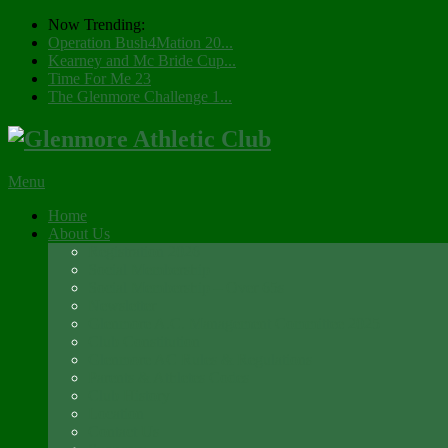
Now Trending:
Operation Bush4Mation 20...
Kearney and Mc Bride Cup...
Time For Me 23
The Glenmore Challenge 1...
Menu
Home
About Us
Registration 2026
Social Membership
Social Membership – Over 65s
Newsletter
Glenmore A.C. Management Committee 2025
Club Constitution
Glenmore AC Rules & Regulations
Parents & Athletes Codes
Club History
Location
Contact Us