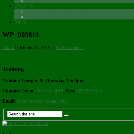
Sponsors
EVENTS
The Glenmore Challenge Running Festival
Carlingford 5K
News
WP_003811
admin
|
October 24, 2016
|
|
No Comments
Training
Training Tuesday & Thursday 7 to 8pm.
Contact:
Dermot
087 919 4619
, Rose
087 232 5615
Email:
glenmoreac@hotmail.com