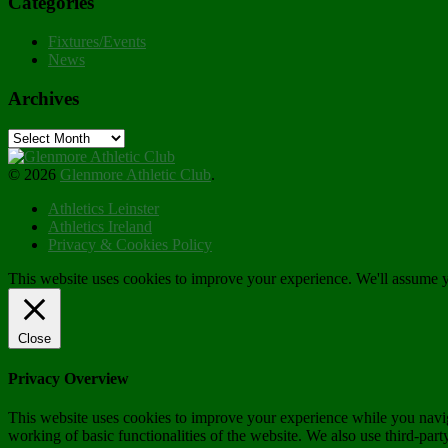
Categories
Fixtures/Events
News
Archives
Archives
© 2026
Glenmore Athletic Club
.
Athletics Leinster
Athletics Ireland
Privacy & Cookies Policy
This website uses cookies to improve your experience. We'll assume yo
Close
Privacy Overview
This website uses cookies to improve your experience while you navigat
working of basic functionalities of the website. We also use third-pa