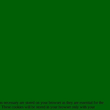
s necessary are stored on your browser as they are essential for the
e. These cookies will be stored in your browser only with your