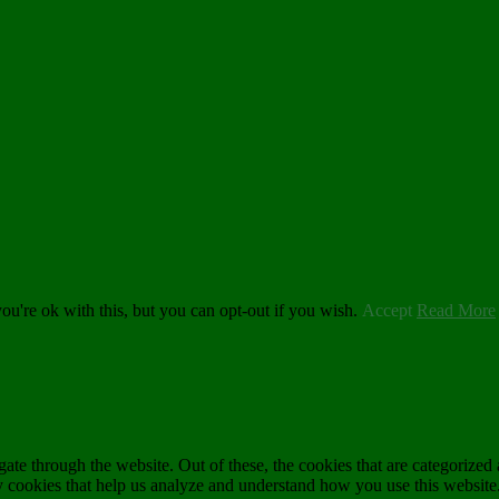
u're ok with this, but you can opt-out if you wish.
Accept
Read More
e through the website. Out of these, the cookies that are categorized a
rty cookies that help us analyze and understand how you use this websit