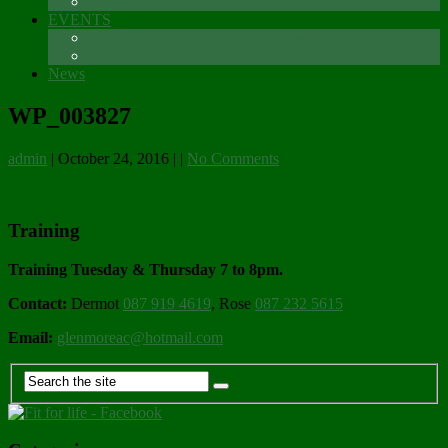
Sponsors
EVENTS
The Glenmore Challenge Running Festival
Carlingford 5K
News
WP_003827
admin
|
October 24, 2016
|
|
No Comments
Training
Training Tuesday & Thursday 7 to 8pm.
Contact:
Dermot
087 919 4619
, Rose
087 232 5615
Email:
glenmoreac@hotmail.com