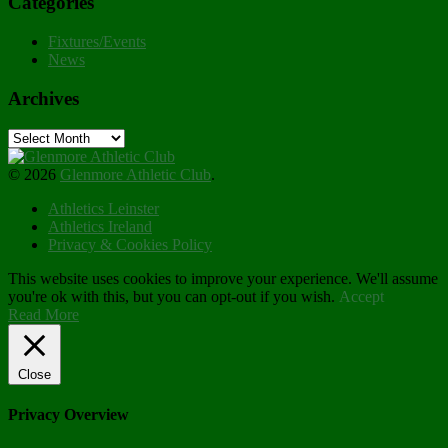
Categories
Fixtures/Events
News
Archives
Archives
© 2026
Glenmore Athletic Club
.
Athletics Leinster
Athletics Ireland
Privacy & Cookies Policy
This website uses cookies to improve your experience. We'll assume
you're ok with this, but you can opt-out if you wish.
Accept
Read More
Close
Privacy Overview