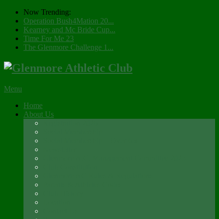
Now Trending:
Operation Bush4Mation 20...
Kearney and Mc Bride Cup...
Time For Me 23
The Glenmore Challenge 1...
Menu
Home
About Us
Registration 2026
Social Membership
Social Membership – Over 65s
Newsletter
Glenmore A.C. Management Committee 2025
Club Constitution
Glenmore AC Rules & Regulations
Parents & Athletes Codes
Club History
Location
Contact Us