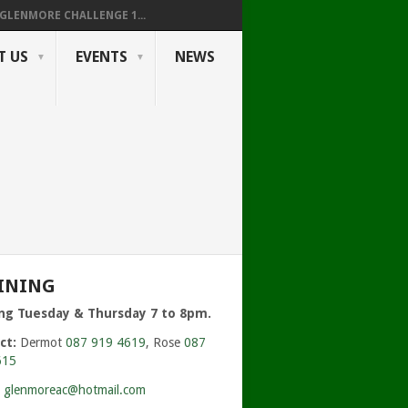
GLENMORE CHALLENGE 1...
T US
EVENTS
NEWS
INING
ing Tuesday & Thursday 7 to 8pm.
ct:
Dermot
087 919 4619
, Rose
087
615
:
glenmoreac@hotmail.com