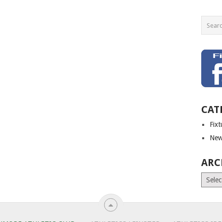
CAT
Fix
New
ARC
Archiv