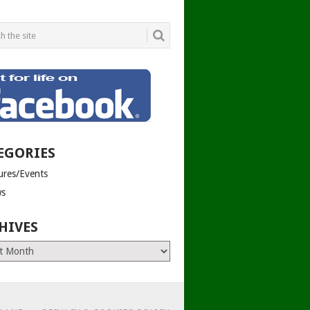
EGORIES
tures/Events
s
HIVES
es