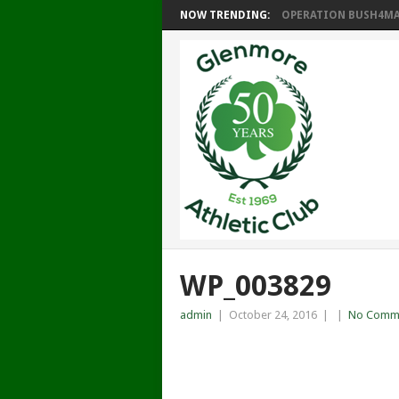
NOW TRENDING:
OPERATION BUSH4MAT
WP_003829
admin
|
October 24, 2016
|
|
No Comm