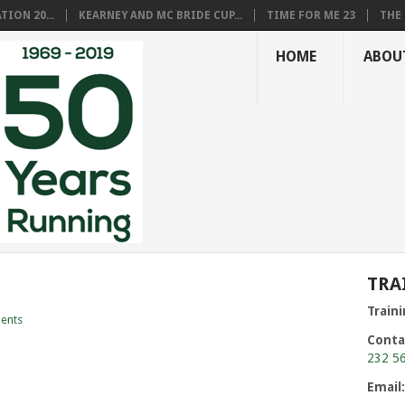
ION 20...
KEARNEY AND MC BRIDE CUP...
TIME FOR ME 23
THE 
HOME
ABOU
TRA
Train
ents
Conta
232 5
Email