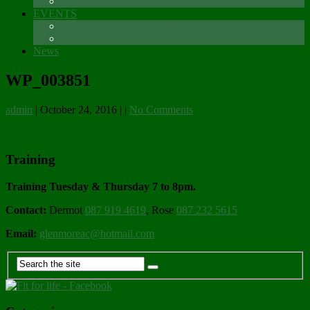
Sponsors
EVENTS
The Glenmore Challenge Running Festival
Carlingford 5K
News
WP_003851
admin
|
October 24, 2016
|
|
No Comments
Training
Training Tuesday & Thursday 7 to 8pm.
Contact:
Dermot
087 919 4619
, Rose
087 232 5615
Email:
glenmoreac@hotmail.com