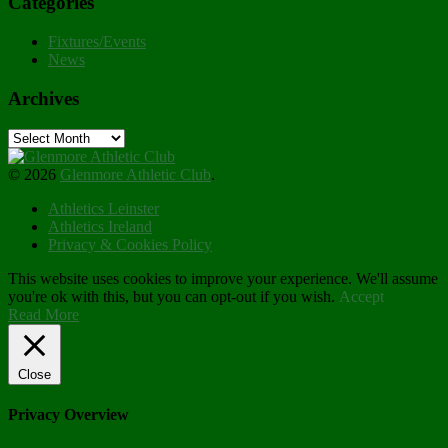
Categories
Fixtures/Events
News
Archives
Archives
© 2026
Glenmore Athletic Club
.
Athletics Leinster
Athletics Ireland
Privacy & Cookies Policy
This website uses cookies to improve your experience. We'll assume
you're ok with this, but you can opt-out if you wish.
Accept
Read More
Close
Privacy Overview