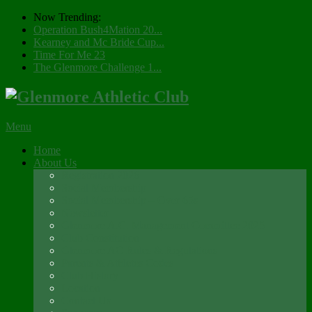
Now Trending:
Operation Bush4Mation 20...
Kearney and Mc Bride Cup...
Time For Me 23
The Glenmore Challenge 1...
Menu
Home
About Us
Registration 2026
Social Membership
Social Membership – Over 65s
Newsletter
Glenmore A.C. Management Committee 2025
Club Constitution
Glenmore AC Rules & Regulations
Parents & Athletes Codes
Club History
Location
Contact Us