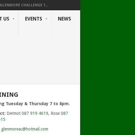
GLENMORE CHALLENGE 1...
T US
EVENTS
NEWS
423943_O.JPG
INING
ing Tuesday & Thursday 7 to 8pm.
ct:
Dermot
087 919 4619
, Rose
087
615
:
glenmoreac@hotmail.com