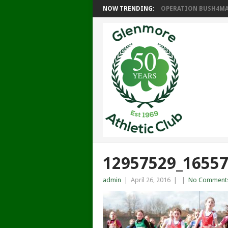
NOW TRENDING:
OPERATION BUSH4MAT
12957529_1655
admin
|
April 26, 2016
|
|
No Comment