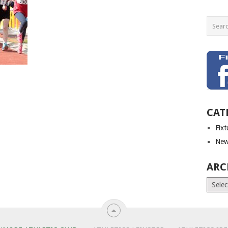
CAT
Fix
New
ARC
Archiv