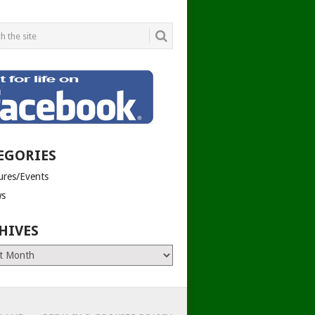
EGORIES
tures/Events
s
HIVES
es