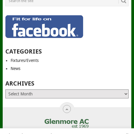
CATEGORIES
Fixtures/Events
News
ARCHIVES
Archives