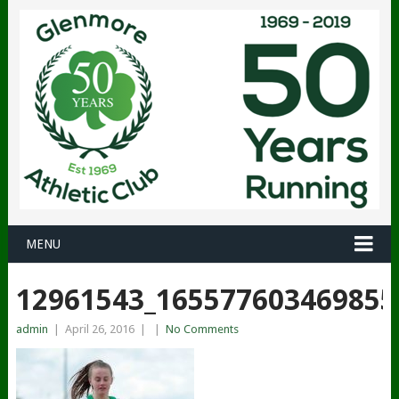
MENU
12961543_165577603469855
admin
|
April 26, 2016
|
|
No Comments