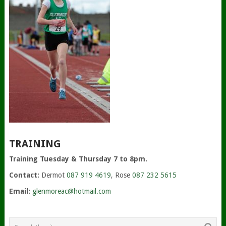
TRAINING
Training Tuesday & Thursday 7 to 8pm.
Contact:
Dermot
087 919 4619
, Rose
087 232 5615
Email:
glenmoreac@hotmail.com