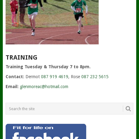
TRAINING
Training Tuesday & Thursday 7 to 8pm.
Contact:
Dermot
087 919 4619
, Rose
087 232 5615
Email:
glenmoreac@hotmail.com