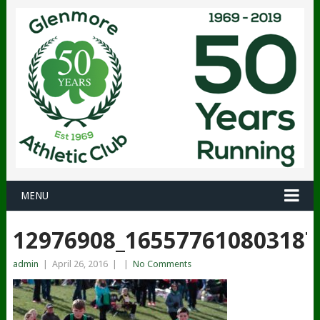
MENU
12976908_165577610803187
admin
|
April 26, 2016
|
|
No Comments