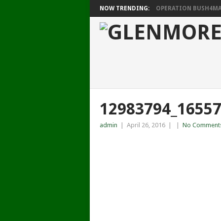
NOW TRENDING:
OPERATION BUSH4MAT
12983794_1655
admin
|
April 26, 2016
|
|
No Comment