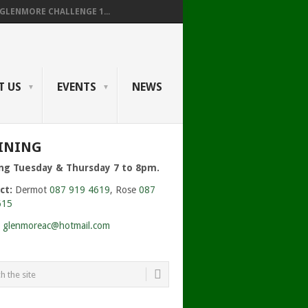
GLENMORE CHALLENGE 1...
T US
EVENTS
NEWS
125281_O.JPG
INING
ing Tuesday & Thursday 7 to 8pm.
ct:
Dermot
087 919 4619
, Rose
087
615
:
glenmoreac@hotmail.com