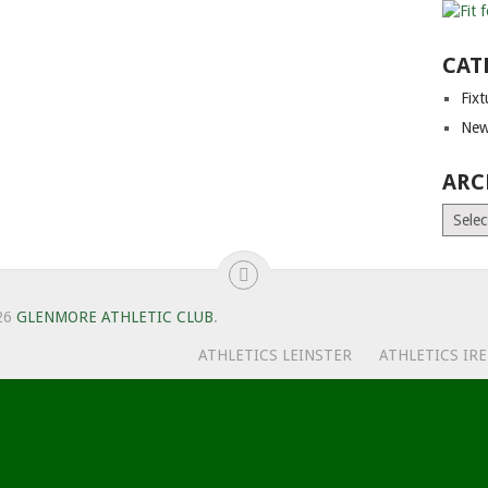
CAT
Fix
New
ARC
Archiv
26
GLENMORE ATHLETIC CLUB
.
ATHLETICS LEINSTER
ATHLETICS IR