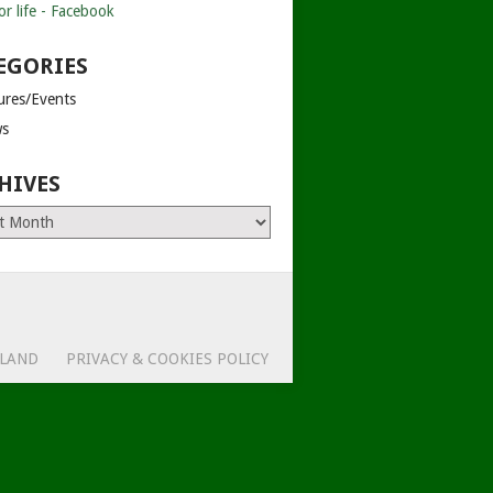
EGORIES
tures/Events
s
HIVES
es
ELAND
PRIVACY & COOKIES POLICY