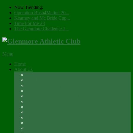
Now Trending:
Operation Bush4Mation 20...
Kearney and Mc Bride Cup...
Time For Me 23
The Glenmore Challenge 1...
Menu
Home
About Us
Registration 2026
Social Membership
Social Membership – Over 65s
Newsletter
Glenmore A.C. Management Committee 2025
Club Constitution
Glenmore AC Rules & Regulations
Parents & Athletes Codes
Club History
Location
Contact Us