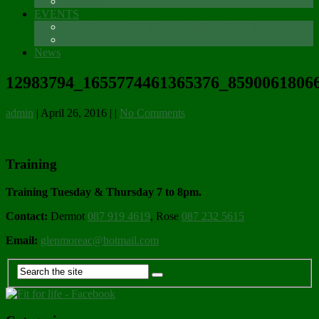
Sponsors
EVENTS
The Glenmore Challenge Running Festival
Carlingford 5K
News
12983794_1655774461365376_85900618066
admin
|
April 26, 2016
|
|
No Comments
Training
Training Tuesday & Thursday 7 to 8pm.
Contact:
Dermot
087 919 4619
, Rose
087 232 5615
Email:
glenmoreac@hotmail.com