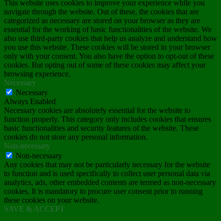
This website uses cookies to improve your experience while you
navigate through the website. Out of these, the cookies that are
categorized as necessary are stored on your browser as they are
essential for the working of basic functionalities of the website. We
also use third-party cookies that help us analyze and understand how
you use this website. These cookies will be stored in your browser
only with your consent. You also have the option to opt-out of these
cookies. But opting out of some of these cookies may affect your
browsing experience.
Necessary
Necessary
Always Enabled
Necessary cookies are absolutely essential for the website to
function properly. This category only includes cookies that ensures
basic functionalities and security features of the website. These
cookies do not store any personal information.
Non-necessary
Non-necessary
Any cookies that may not be particularly necessary for the website
to function and is used specifically to collect user personal data via
analytics, ads, other embedded contents are termed as non-necessary
cookies. It is mandatory to procure user consent prior to running
these cookies on your website.
SAVE & ACCEPT