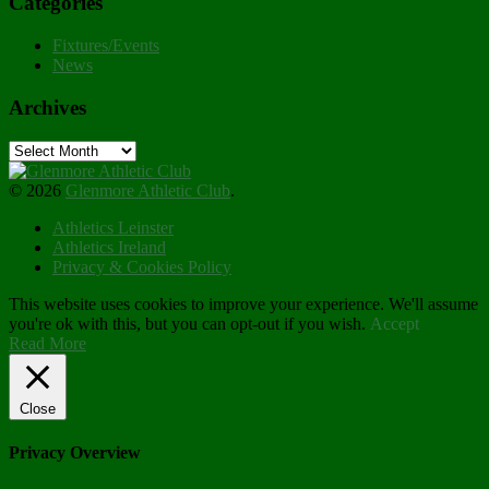
Categories
Fixtures/Events
News
Archives
Archives
© 2026
Glenmore Athletic Club
.
Athletics Leinster
Athletics Ireland
Privacy & Cookies Policy
This website uses cookies to improve your experience. We'll assume
you're ok with this, but you can opt-out if you wish.
Accept
Read More
Close
Privacy Overview