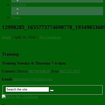
Sponsors
EVENTS
The Glenmore Challenge Running Festival
Carlingford 5K
News
12998285_1655773774698778_19349053689
admin
|
April 26, 2016
|
|
No Comments
Training
Training Tuesday & Thursday 7 to 8pm.
Contact:
Dermot
087 919 4619
, Rose
087 232 5615
Email:
glenmoreac@hotmail.com