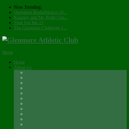
Now Trending:
Operation Bush4Mation 20...
Kearney and Mc Bride Cup...
Time For Me 23
The Glenmore Challenge 1...
Menu
Home
About Us
Registration 2026
Social Membership
Social Membership – Over 65s
Newsletter
Glenmore A.C. Management Committee 2025
Club Constitution
Glenmore AC Rules & Regulations
Parents & Athletes Codes
Club History
Location
Contact Us