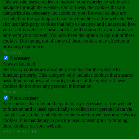
This website uses cookies to improve your experience while you
navigate through the website. Out of these, the cookies that are
categorized as necessary are stored on your browser as they are
essential for the working of basic functionalities of the website. We
also use third-party cookies that help us analyze and understand how
you use this website. These cookies will be stored in your browser
only with your consent. You also have the option to opt-out of these
cookies. But opting out of some of these cookies may affect your
browsing experience.
Necessary
Necessary
Always Enabled
Necessary cookies are absolutely essential for the website to
function properly. This category only includes cookies that ensures
basic functionalities and security features of the website. These
cookies do not store any personal information.
Non-necessary
Non-necessary
Any cookies that may not be particularly necessary for the website
to function and is used specifically to collect user personal data via
analytics, ads, other embedded contents are termed as non-necessary
cookies. It is mandatory to procure user consent prior to running
these cookies on your website.
SAVE & ACCEPT