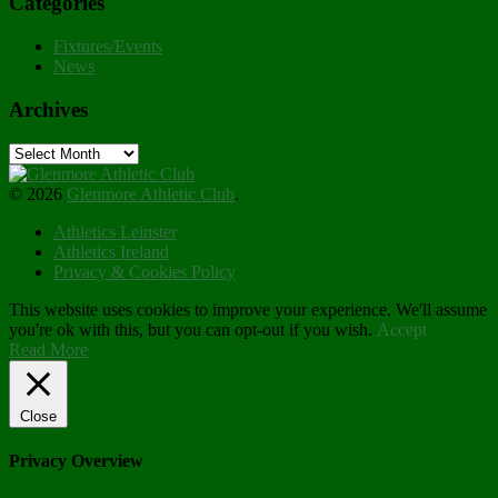
Categories
Fixtures/Events
News
Archives
Archives
© 2026
Glenmore Athletic Club
.
Athletics Leinster
Athletics Ireland
Privacy & Cookies Policy
This website uses cookies to improve your experience. We'll assume
you're ok with this, but you can opt-out if you wish.
Accept
Read More
Close
Privacy Overview