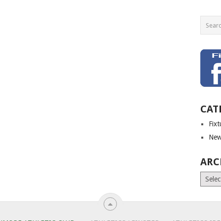
CAT
Fix
New
ARC
Archiv