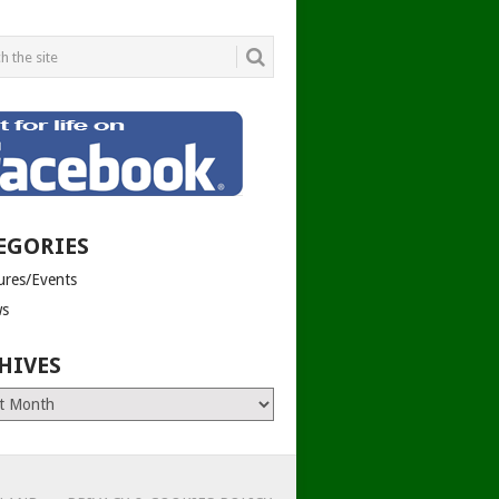
EGORIES
tures/Events
s
HIVES
es