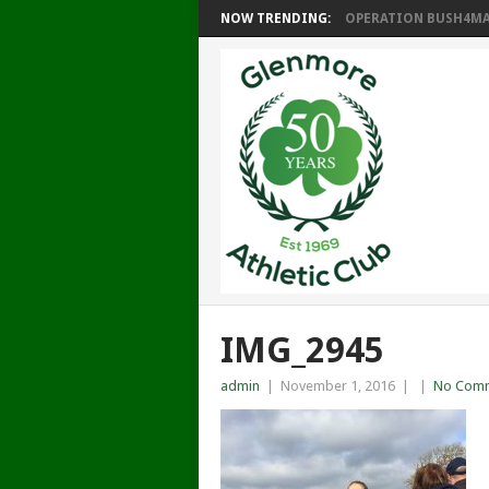
NOW TRENDING:
OPERATION BUSH4MAT
IMG_2945
admin
|
November 1, 2016
|
|
No Com