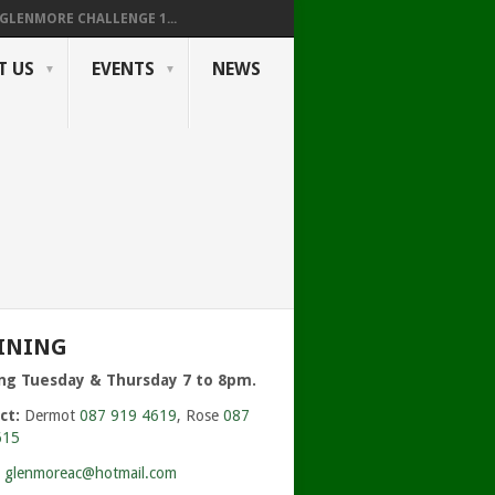
GLENMORE CHALLENGE 1...
T US
EVENTS
NEWS
INING
ing Tuesday & Thursday 7 to 8pm.
ct:
Dermot
087 919 4619
, Rose
087
615
:
glenmoreac@hotmail.com