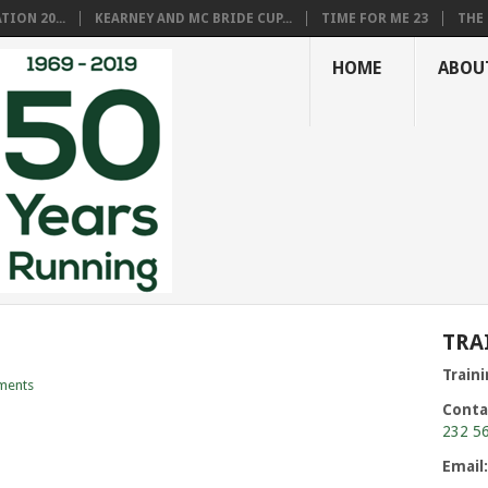
ION 20...
KEARNEY AND MC BRIDE CUP...
TIME FOR ME 23
THE 
HOME
ABOU
TRA
Train
ments
Conta
232 5
Email