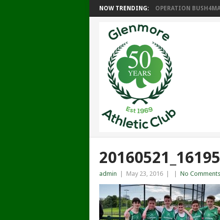
NOW TRENDING:
OPERATION BUSH4MAT
20160521_1619
admin
|
May 23, 2016
|
|
No Comment