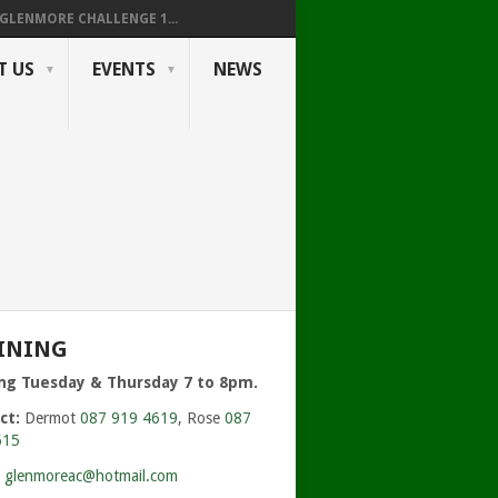
GLENMORE CHALLENGE 1...
T US
EVENTS
NEWS
INING
ing Tuesday & Thursday 7 to 8pm.
ct:
Dermot
087 919 4619
, Rose
087
615
:
glenmoreac@hotmail.com