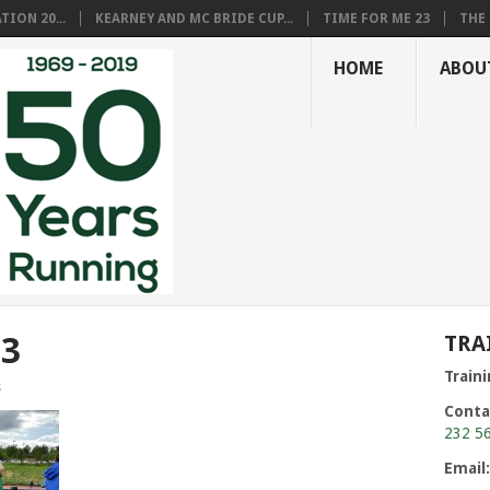
ION 20...
KEARNEY AND MC BRIDE CUP...
TIME FOR ME 23
THE 
HOME
ABOU
53
TRA
Train
s
Conta
232 5
Email