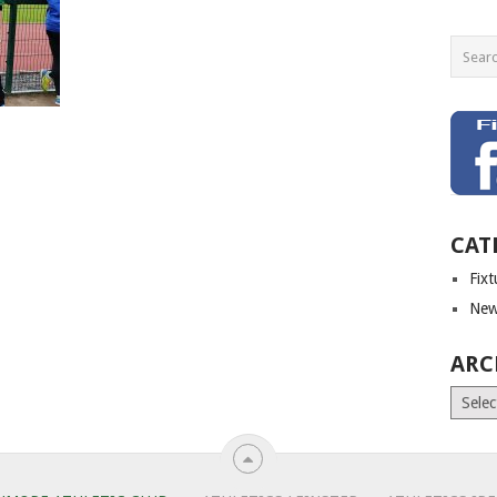
CAT
Fix
New
ARC
Archiv