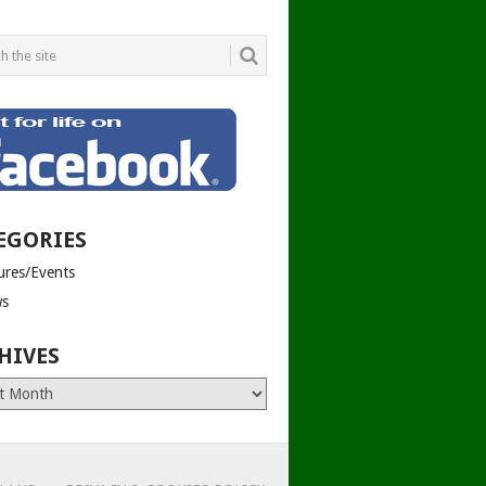
EGORIES
tures/Events
s
HIVES
es