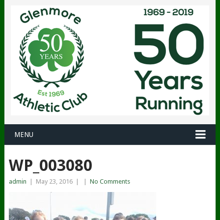
MENU
WP_003080
admin
|
May 23, 2016
|
|
No Comments