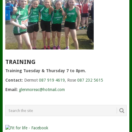
TRAINING
Training Tuesday & Thursday 7 to 8pm.
Contact:
Dermot
087 919 4619
, Rose
087 232 5615
Email:
glenmoreac@hotmail.com