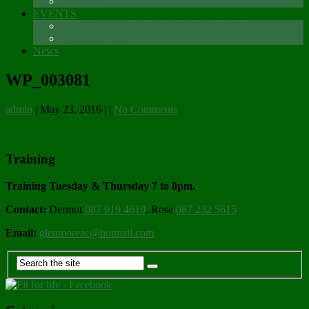
Sponsors
EVENTS
The Glenmore Challenge Running Festival
Carlingford 5K
News
WP_003081
admin
|
May 23, 2016
|
|
No Comments
Training
Training Tuesday & Thursday 7 to 8pm.
Contact:
Dermot
087 919 4619
, Rose
087 232 5615
Email:
glenmoreac@hotmail.com