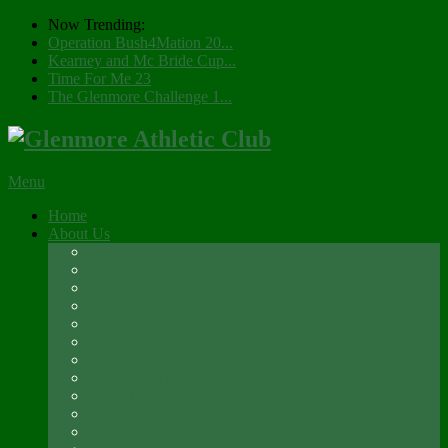
Now Trending:
Operation Bush4Mation 20...
Kearney and Mc Bride Cup...
Time For Me 23
The Glenmore Challenge 1...
Menu
Home
About Us
Registration 2026
Social Membership
Social Membership – Over 65s
Newsletter
Glenmore A.C. Management Committee 2025
Club Constitution
Glenmore AC Rules & Regulations
Parents & Athletes Codes
Club History
Location
Contact Us