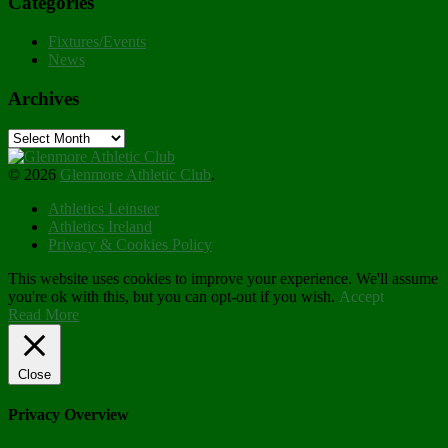
Categories
Fixtures/Events
News
Archives
Archives
© 2026
Glenmore Athletic Club
.
Athletics Leinster
Athletics Ireland
Privacy & Cookies Policy
This website uses cookies to improve your experience. We'll assume
you're ok with this, but you can opt-out if you wish.
Accept
Read More
Close
Privacy Overview