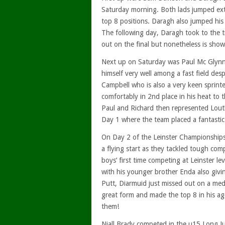
Saturday morning. Both lads jumped ext
top 8 positions. Daragh also jumped his
The following day, Daragh took to the t
out on the final but nonetheless is showi
Next up on Saturday was Paul Mc Glynn
himself very well among a fast field desp
Campbell who is also a very keen sprint
comfortably in 2nd place in his heat to
Paul and Richard then represented Lout
Day 1 where the team placed a fantastic
On Day 2 of the Leinster Championships,
a flying start as they tackled tough com
boys’ first time competing at Leinster le
with his younger brother Enda also giving
Putt, Diarmuid just missed out on a meda
great form and made the top 8 in his a
them!
Niall Brady competed in the u15 Long Ju