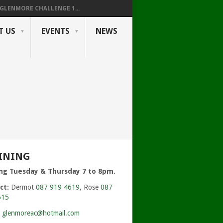
GLENMORE CHALLENGE 1...
T US
EVENTS
NEWS
INING
ing Tuesday & Thursday 7 to 8pm.
ct:
Dermot
087 919 4619
, Rose
087
615
:
glenmoreac@hotmail.com