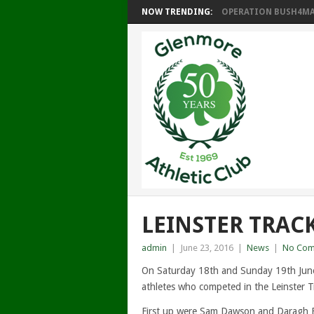
NOW TRENDING:
OPERATION BUSH4MAT
LEINSTER TRACK
admin
|
June 23, 2016
|
News
|
No Com
On Saturday 18th and Sunday 19th June
athletes who competed in the Leinster T
First up were Sam Dawson and Daragh 