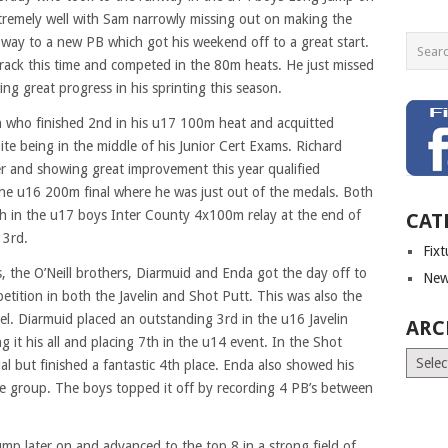
remely well with Sam narrowly missing out on making the
 way to a new PB which got his weekend off to a great start.
rack this time and competed in the 80m heats. He just missed
ng great progress in his sprinting this season.
 who finished 2nd in his u17 100m heat and acquitted
ite being in the middle of his Junior Cert Exams. Richard
er and showing great improvement this year qualified
 the u16 200m final where he was just out of the medals. Both
h in the u17 boys Inter County 4x100m relay at the end of
CAT
 3rd.
Fix
 the O’Neill brothers, Diarmuid and Enda got the day off to
New
petition in both the Javelin and Shot Putt. This was also the
vel. Diarmuid placed an outstanding 3rd in the u16 Javelin
ARC
 it his all and placing 7th in the u14 event. In the Shot
Archiv
l but finished a fantastic 4th place. Enda also showed his
ge group. The boys topped it off by recording 4 PB’s between
mp later on and advanced to the top 8 in a strong field of