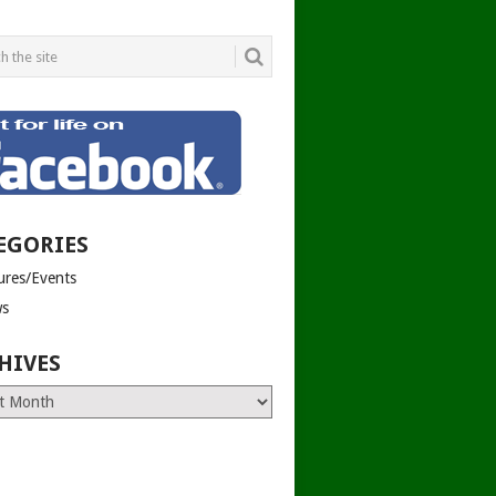
EGORIES
tures/Events
s
HIVES
es