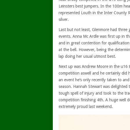
Leinsters best jumpers. In the 100m heats 
represented Louth in the Inter County 
silver.
Last but not least, Glenmore had three g
events. Anna Mc Ardle was first up in th
and in great contention for qualificatio
at the bell. However, being the determine
lap doing her usual utmost best.
Next up was Andrew Moore in the u16 80
competition aswell and he certainly did 
an event he’s only recently taken to an
season. Hannah Stewart was delighted to
tough spell of injury and took to the t
competition finishing 4th. A huge well d
extremely proud last weekend.