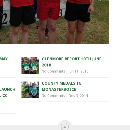
 MAY
GLENMORE REPORT 10TH JUNE
2018
No Comments
|
Jun 11, 2018
COUNTY MEDALS IN
 LAUNCH
MONASTERBOICE
L CC
No Comments
|
Nov 3, 2014