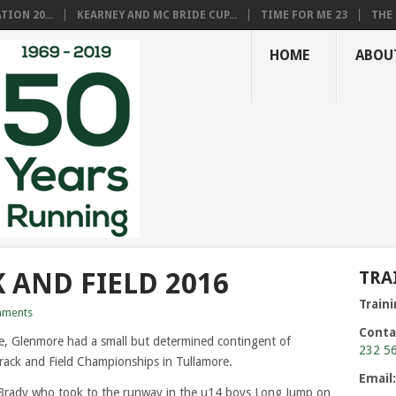
ION 20...
KEARNEY AND MC BRIDE CUP...
TIME FOR ME 23
THE 
HOME
ABOU
 AND FIELD 2016
TRA
Train
ments
Conta
, Glenmore had a small but determined contingent of
232 5
rack and Field Championships in Tullamore.
Email
Brady who took to the runway in the u14 boys Long Jump on