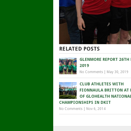
RELATED POSTS
GLENMORE REPORT 26TH
2019
No Comments
|
May 30, 2019
CLUB ATHLETES WITH
FIONNAULA BRITTON AT
OF GLOHEALTH NATIONA
CHAMPIONSHIPS IN DKIT
No Comments
|
Nov 6, 2014