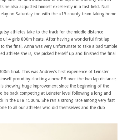
he also acquitted himself excellently in a fast field. Niall
Relay on Saturday too with the u15 county team taking home
utsy athletes take to the track for the middle distance
e u14 girls 800m heats. After having a wonderful first lap
n to the final, Anna was very unfortunate to take a bad tumble
d athlete she is, she picked herself up and finished the final
0m final. This was Andrew’s first experience of Leinster
himself proud by clocking a new PB over the two lap distance,
d is showing huge improvement since the beginning of the
 be back competing at Leinster level following a long and
rack in the u18 1500m. She ran a strong race among very fast
one to all our athletes who did themselves and the club