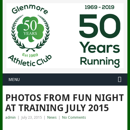
MENU
PHOTOS FROM FUN NIGHT
AT TRAINING JULY 2015
admin
|
July 23, 2015
|
News
|
No Comments