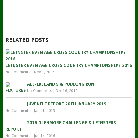
RELATED POSTS
LEINSTER EVEN AGE CROSS COUNTRY CHAMPIONSHIPS 2016
No Comments
|
Nov 1, 2016
ALL-IRELAND’S & PUDDING RUN
No Comments
|
Dec 16, 2013
JUVENILE REPORT 20TH JANUARY 2019
No Comments
|
Jan 21, 2019
2016 GLENMORE CHALLENGE & LEINSTERS –
REPORT
No Comments
|
Jun 14, 2016