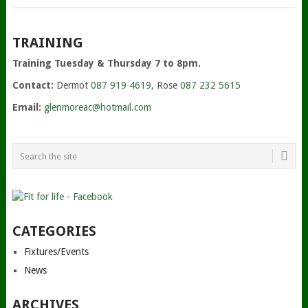
TRAINING
Training Tuesday & Thursday 7 to 8pm.
Contact:
Dermot
087 919 4619
, Rose
087 232 5615
Email:
glenmoreac@hotmail.com
CATEGORIES
Fixtures/Events
News
ARCHIVES