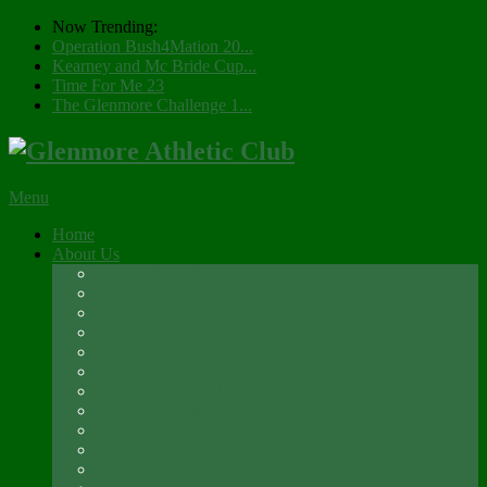
Now Trending:
Operation Bush4Mation 20...
Kearney and Mc Bride Cup...
Time For Me 23
The Glenmore Challenge 1...
Menu
Home
About Us
Registration 2026
Social Membership
Social Membership – Over 65s
Newsletter
Glenmore A.C. Management Committee 2025
Club Constitution
Glenmore AC Rules & Regulations
Parents & Athletes Codes
Club History
Location
Contact Us