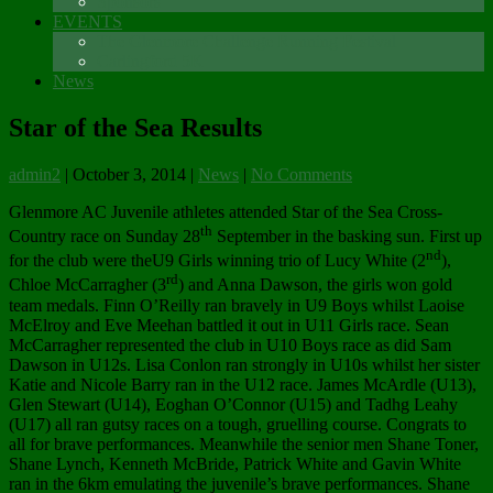
Sponsors
EVENTS
The Glenmore Challenge Running Festival
Carlingford 5K
News
Star of the Sea Results
admin2
|
October 3, 2014
|
News
|
No Comments
Glenmore AC Juvenile athletes attended Star of the Sea Cross-
th
Country race on Sunday 28
September in the basking sun. First up
nd
for the club were theU9 Girls winning trio of Lucy White (2
),
rd
Chloe McCarragher (3
) and Anna Dawson, the girls won gold
team medals. Finn O’Reilly ran bravely in U9 Boys whilst Laoise
McElroy and Eve Meehan battled it out in U11 Girls race. Sean
McCarragher represented the club in U10 Boys race as did Sam
Dawson in U12s. Lisa Conlon ran strongly in U10s whilst her sister
Katie and Nicole Barry ran in the U12 race. James McArdle (U13),
Glen Stewart (U14), Eoghan O’Connor (U15) and Tadhg Leahy
(U17) all ran gutsy races on a tough, gruelling course. Congrats to
all for brave performances. Meanwhile the senior men Shane Toner,
Shane Lynch, Kenneth McBride, Patrick White and Gavin White
ran in the 6km emulating the juvenile’s brave performances. Shane