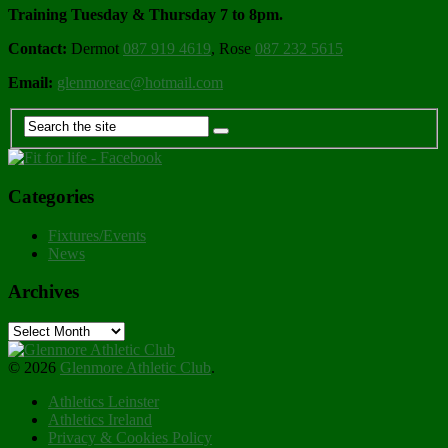
Training Tuesday & Thursday 7 to 8pm.
Contact:
Dermot
087 919 4619
, Rose
087 232 5615
Email:
glenmoreac@hotmail.com
Categories
Fixtures/Events
News
Archives
Archives
© 2026
Glenmore Athletic Club
.
Athletics Leinster
Athletics Ireland
Privacy & Cookies Policy