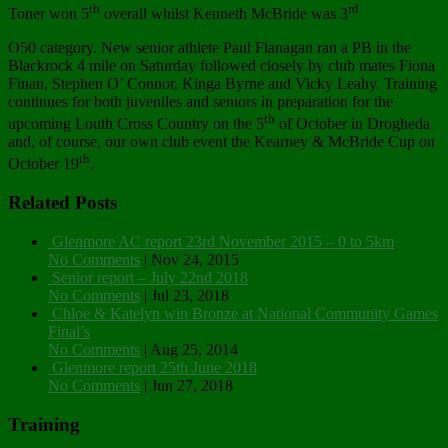
th
rd
Toner won 5
overall whilst Kenneth McBride was 3
O50 category. New senior athlete Paul Flanagan ran a PB in the
Blackrock 4 mile on Saturday followed closely by club mates Fiona
Finan, Stephen O’ Connor, Kinga Byrne and Vicky Leahy. Training
continues for both juveniles and seniors in preparation for the
th
upcoming Louth Cross Country on the 5
of October in Drogheda
and, of course, our own club event the Kearney & McBride Cup on
th
October 19
.
Related Posts
Glenmore AC report 23rd November 2015 – 0 to 5km
No Comments
|
Nov 24, 2015
Senior report – July 22nd 2018
No Comments
|
Jul 23, 2018
Chloe & Katelyn win Bronze at National Community Games
Final’s
No Comments
|
Aug 25, 2014
Glenmore report 25th June 2018
No Comments
|
Jun 27, 2018
Training