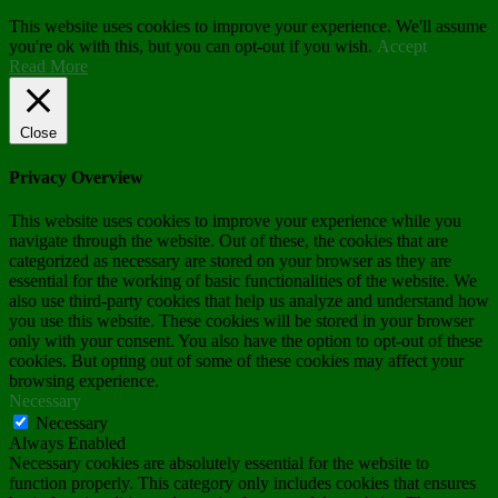
This website uses cookies to improve your experience. We'll assume
you're ok with this, but you can opt-out if you wish.
Accept
Read More
Close
Privacy Overview
This website uses cookies to improve your experience while you
navigate through the website. Out of these, the cookies that are
categorized as necessary are stored on your browser as they are
essential for the working of basic functionalities of the website. We
also use third-party cookies that help us analyze and understand how
you use this website. These cookies will be stored in your browser
only with your consent. You also have the option to opt-out of these
cookies. But opting out of some of these cookies may affect your
browsing experience.
Necessary
Necessary
Always Enabled
Necessary cookies are absolutely essential for the website to
function properly. This category only includes cookies that ensures