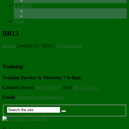
Sponsors
EVENTS
The Glenmore Challenge Running Festival
Carlingford 5K
News
BR13
admin2
|
January 27, 2014
|
|
No Comments
Training
Training Tuesday & Thursday 7 to 8pm.
Contact:
Dermot
087 919 4619
, Rose
087 232 5615
Email:
glenmoreac@hotmail.com