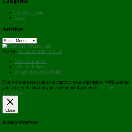
Categories
Fixtures/Events
News
Archives
Archives
© 2026
Glenmore Athletic Club
.
Athletics Leinster
Athletics Ireland
Privacy & Cookies Policy
This website uses cookies to improve your experience. We'll assume
you're ok with this, but you can opt-out if you wish.
Accept
Read More
Close
Privacy Overview