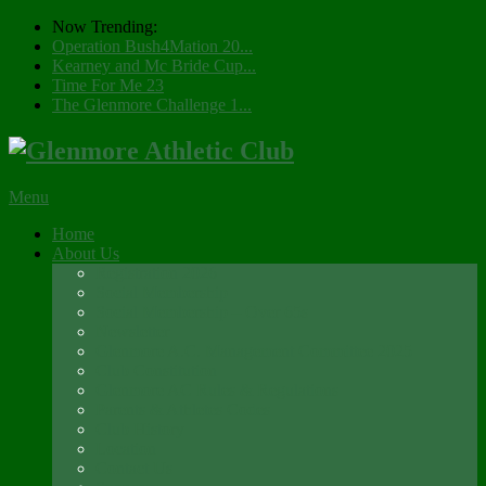
Now Trending:
Operation Bush4Mation 20...
Kearney and Mc Bride Cup...
Time For Me 23
The Glenmore Challenge 1...
Menu
Home
About Us
Registration 2026
Social Membership
Social Membership – Over 65s
Newsletter
Glenmore A.C. Management Committee 2025
Club Constitution
Glenmore AC Rules & Regulations
Parents & Athletes Codes
Club History
Location
Contact Us