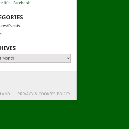
EGORIES
tures/Events
s
HIVES
es
ELAND
PRIVACY & COOKIES POLICY