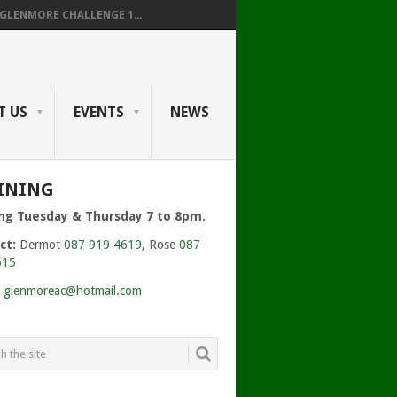
GLENMORE CHALLENGE 1...
T US
EVENTS
NEWS
INING
ing Tuesday & Thursday 7 to 8pm.
ct:
Dermot
087 919 4619
, Rose
087
615
:
glenmoreac@hotmail.com