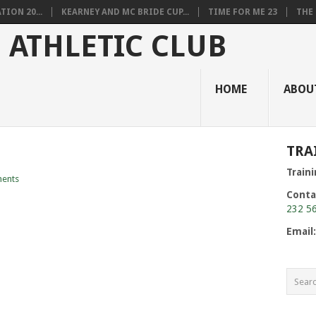
ION 20...
KEARNEY AND MC BRIDE CUP...
TIME FOR ME 23
THE 
HOME
ABOU
TRA
Train
ents
Conta
232 5
Email