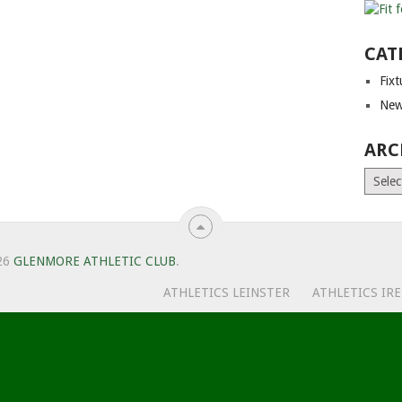
CAT
Fix
New
ARC
Archiv
26
GLENMORE ATHLETIC CLUB
.
ATHLETICS LEINSTER
ATHLETICS IR