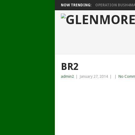
NOW TRENDING:
OPERATION BUSH4MAT
BR2
admin2
|
January 27, 2014
|
|
No Comm