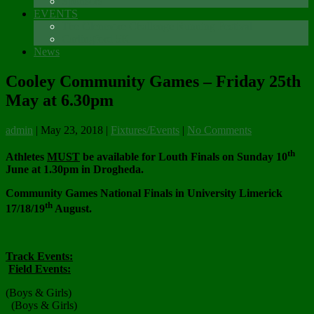
Sponsors
EVENTS
The Glenmore Challenge Running Festival
Carlingford 5K
News
Cooley Community Games – Friday 25th
May at 6.30pm
admin
|
May 23, 2018
|
Fixtures/Events
|
No Comments
th
Athletes
MUST
be available for Louth Finals on Sunday 10
June at 1.30pm in Drogheda.
Community Games National Finals in University Limerick
th
17/18/19
August.
Track Events:
Field Events:
(Boys & Girls)
(Boys & Girls)