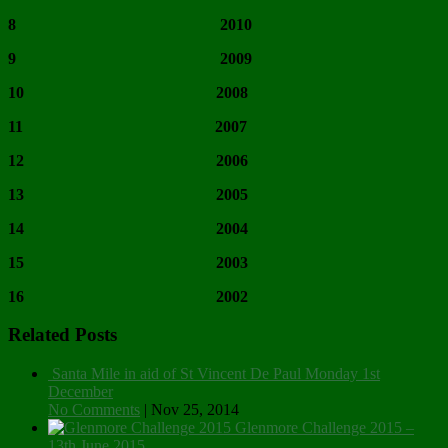
8 2010
9 2009
10 2008
11 2007
12 2006
13 2005
14 2004
15 2003
16 2002
Related Posts
Santa Mile in aid of St Vincent De Paul Monday 1st
December
No Comments
|
Nov 25, 2014
Glenmore Challenge 2015 –
13th June 2015