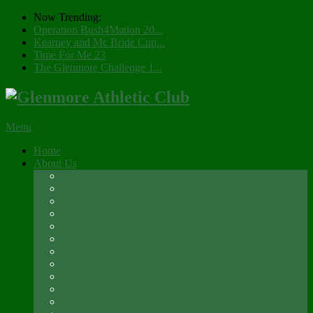
Now Trending:
Operation Bush4Mation 20...
Kearney and Mc Bride Cup...
Time For Me 23
The Glenmore Challenge 1...
Menu
Home
About Us
Registration 2026
Social Membership
Social Membership – Over 65s
Newsletter
Glenmore A.C. Management Committee 2025
Club Constitution
Glenmore AC Rules & Regulations
Parents & Athletes Codes
Club History
Location
Contact Us