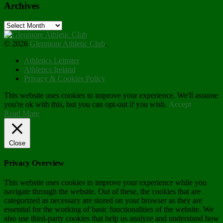
Archives
Archives
© 2026
Glenmore Athletic Club
.
Athletics Leinster
Athletics Ireland
Privacy & Cookies Policy
This website uses cookies to improve your experience. We'll assume
you're ok with this, but you can opt-out if you wish.
Accept
Read More
Close
Privacy Overview
This website uses cookies to improve your experience while you
navigate through the website. Out of these, the cookies that are
categorized as necessary are stored on your browser as they are
essential for the working of basic functionalities of the website. We
also use third-party cookies that help us analyze and understand how