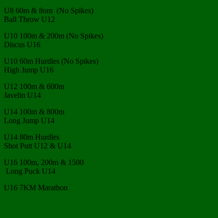
U8 60m & 8om (No Spikes)
Ball Throw U12
U10 100m & 200m (No Spikes)
Discus U16
U10 60m Hurdles (No Spikes)
High Jump U16
U12 100m & 600m
Javelin U14
U14 100m & 800m
Long Jump U14
U14 80m Hurdles
Shot Putt U12 & U14
U16 100m, 200m & 1500
Long Puck U14
U16 7KM Marathon