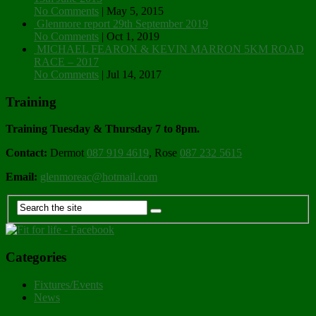
No Comments
|
May 5, 2015
Glenmore report 29th September 2019
No Comments
|
Oct 1, 2019
MICHAEL FEARON & KEVIN MARRON 5KM ROAD
RACE – 2017
No Comments
|
Jul 14, 2017
Training
Training Tuesday & Thursday 7 to 8pm.
Contact:
Dermot
087 919 4619
, Rose
087 232 5615
Email:
glenmoreac@hotmail.com
Categories
Fixtures/Events
News