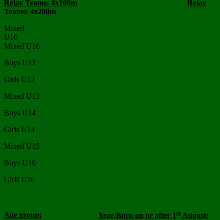
Relay Teams: 4x100m
Relay
Teams: 4x200m
Mixed
U10
Mixed U16
Boys U12
Girls U12
Mixed U13
Boys U14
Girls U14
Mixed U15
Boys U16
Girls U16
st
Age group:
Year/Born on or after 1
August: