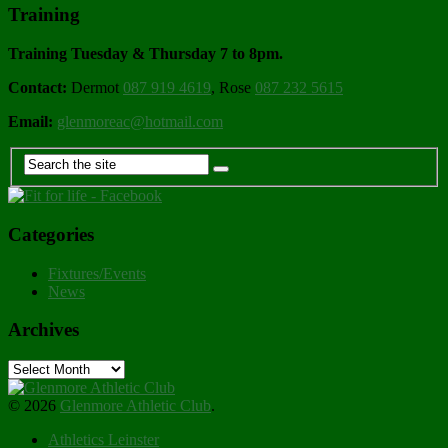
Training
Training Tuesday & Thursday 7 to 8pm.
Contact:
Dermot
087 919 4619
, Rose
087 232 5615
Email:
glenmoreac@hotmail.com
Categories
Fixtures/Events
News
Archives
Archives
© 2026
Glenmore Athletic Club
.
Athletics Leinster