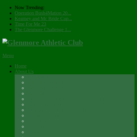
Now Trending:
Operation Bush4Mation 20...
Kearney and Mc Bride Cup...
Time For Me 23
The Glenmore Challenge 1...
Menu
Home
About Us
Registration 2026
Social Membership
Social Membership – Over 65s
Newsletter
Glenmore A.C. Management Committee 2025
Club Constitution
Glenmore AC Rules & Regulations
Parents & Athletes Codes
Club History
Location
Contact Us