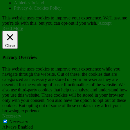
Athletics Ireland
Privacy & Cookies Policy
This website uses cookies to improve your experience. We'll assume
you're ok with this, but you can opt-out if you wish.
Accept
Read More
Close
Privacy Overview
This website uses cookies to improve your experience while you
navigate through the website. Out of these, the cookies that are
categorized as necessary are stored on your browser as they are
essential for the working of basic functionalities of the website. We
also use third-party cookies that help us analyze and understand how
you use this website. These cookies will be stored in your browser
only with your consent. You also have the option to opt-out of these
cookies. But opting out of some of these cookies may affect your
browsing experience.
Necessary
Necessary
Always Enabled