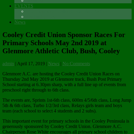
Sponsors
EVENTS
The Glenmore Challenge Running Festival
Carlingford 5K
News
Cooley Credit Union Sponsor Races For
Primary Schools May 2nd 2019 at
Glenmore Athletic Club, Bush, Cooley
admin
|
April 17, 2019
|
News
|
No Comments
Glenmore A.C. are hosting the Cooley Credit Union Races on
Thursday 2nd May 2019 at Glenmore track, Bush Post Primary
School starting at 6.30pm sharp, with a full line up of events from
preschool right through to 6th class.
The events are, Sprints 1st-6th class, 600m 4/5/6th class, Long Jump
5th & 6th class, Turbo 1/2/3rd class, Relays girls team and boys
team (each school to select 4 students and 2 subs).
This important event for primary schools in the Cooley Peninsula is
generously sponsored by Cooley Credit Union. Glenmore A.C.
Chairperson Rose White encourages all primary school children to