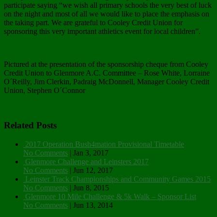
participate saying “we wish all primary schools the very best of luck
on the night and most of all we would like to place the emphasis on
the taking part. We are grateful to Cooley Credit Union for
sponsoring this very important athletics event for local children”.
Pictured at the presentation of the sponsorship cheque from Cooley
Credit Union to Glenmore A.C. Committee – Rose White, Lorraine
O´Reilly, Jim Clerkin, Padraig McDonnell, Manager Cooley Credit
Union, Stephen O´Connor
Related Posts
2017 Operation Bush4mation Provisional Timetable
No Comments
|
Jan 3, 2017
Glenmore Challenge and Leinsters 2017
No Comments
|
Jun 12, 2017
Leinster Track Championships and Community Games 2015
No Comments
|
Jun 8, 2015
Glenmore 10 Mile Challenge & 5k Walk – Sponsor List
No Comments
|
Jun 13, 2014