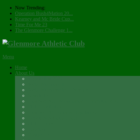
Now Trending:
Operation Bush4Mation 20...
Kearney and Mc Bride Cup...
Time For Me 23
The Glenmore Challenge 1...
Menu
Home
About Us
Registration 2026
Social Membership
Social Membership – Over 65s
Newsletter
Glenmore A.C. Management Committee 2025
Club Constitution
Glenmore AC Rules & Regulations
Parents & Athletes Codes
Club History
Location
Contact Us