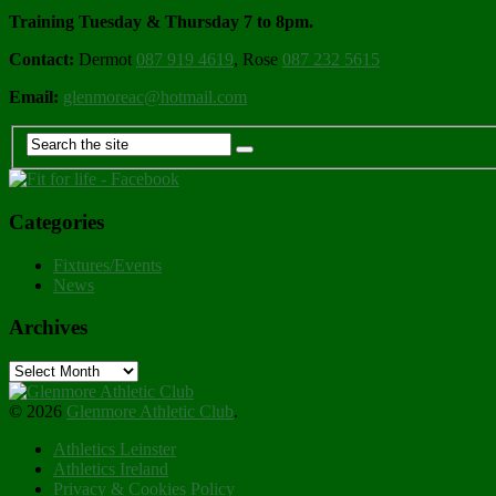
Training Tuesday & Thursday 7 to 8pm.
Contact:
Dermot
087 919 4619
, Rose
087 232 5615
Email:
glenmoreac@hotmail.com
Categories
Fixtures/Events
News
Archives
Archives
© 2026
Glenmore Athletic Club
.
Athletics Leinster
Athletics Ireland
Privacy & Cookies Policy