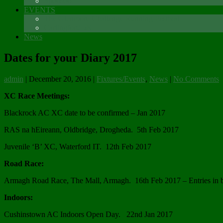
Sponsors
EVENTS
The Glenmore Challenge Running Festival
Carlingford 5K
News
Dates for your Diary 2017
admin
|
December 20, 2016
|
Fixtures/Events
,
News
|
No Comments
XC Race Meetings:
Blackrock AC XC date to be confirmed – Jan 2017
RAS na hEireann, Oldbridge, Drogheda. 5th Feb 2017
Juvenile ‘B’ XC, Waterford IT. 12th Feb 2017
Road Race:
Armagh Road Race, The Mall, Armagh. 16th Feb 2017 – Entries in b
Indoors:
Cushinstown AC Indoors Open Day. 22nd Jan 2017