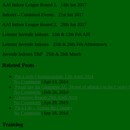
AAI Indoor League Round 1. 14th Jan 2017
Indoors – Combined Events. 21st Jan 2017
AAI Indoor League Round 2. 28th Jan 2017
Leinster Juvenile Indoors 11th & 12th Feb AIT
Leinster Juvenile Indoors 25th & 26th Feb Abbotstown
Juvenile Indoors T&F 25th & 26th March
Related Posts
Pre-Louth Championships 12th April 2014
No Comments
|
Apr 13, 2014
Proud day for Glenmore AC, Home of athletics in the Cooley 
No Comments
|
Feb 24, 2014
Glenmore Report 29th April 2019
No Comments
|
Apr 29, 2019
Fit 4 Life – Across the Country
No Comments
|
Sep 18, 2014
Training