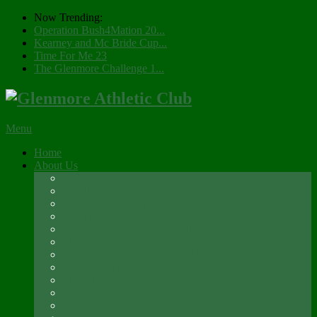
Now Trending:
Operation Bush4Mation 20...
Kearney and Mc Bride Cup...
Time For Me 23
The Glenmore Challenge 1...
Menu
Home
About Us
Registration 2026
Social Membership
Social Membership – Over 65s
Newsletter
Glenmore A.C. Management Committee 2025
Club Constitution
Glenmore AC Rules & Regulations
Parents & Athletes Codes
Club History
Location
Contact Us