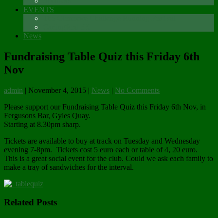
Sponsors
EVENTS
The Glenmore Challenge Running Festival
Carlingford 5K
News
Fundraising Table Quiz this Friday 6th
Nov
admin
|
November 4, 2015
|
News
|
No Comments
Please support our Fundraising Table Quiz this Friday 6th Nov, in
Fergusons Bar, Gyles Quay.
Starting at 8.30pm sharp.
Tickets are available to buy at track on Tuesday and Wednesday
evening 7-8pm. Tickets cost 5 euro each or table of 4, 20 euro.
This is a great social event for the club. Could we ask each family to
make a tray of sandwiches for the interval.
Related Posts