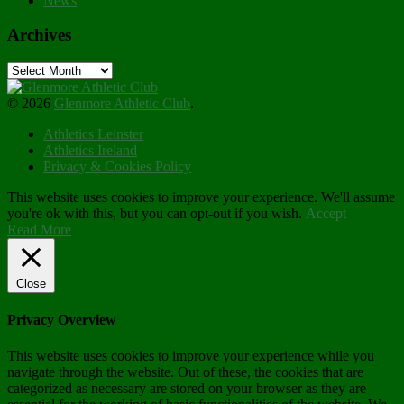
News
Archives
Archives
© 2026
Glenmore Athletic Club
.
Athletics Leinster
Athletics Ireland
Privacy & Cookies Policy
This website uses cookies to improve your experience. We'll assume
you're ok with this, but you can opt-out if you wish.
Accept
Read More
Close
Privacy Overview
This website uses cookies to improve your experience while you
navigate through the website. Out of these, the cookies that are
categorized as necessary are stored on your browser as they are