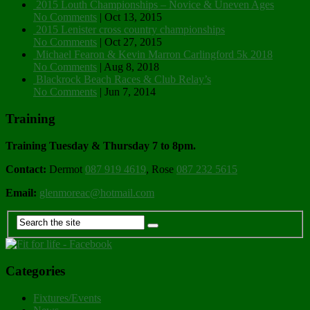
2015 Louth Championships – Novice & Uneven Ages
No Comments
|
Oct 13, 2015
2015 Lenister cross country championships
No Comments
|
Oct 27, 2015
Michael Fearon & Kevin Marron Carlingford 5k 2018
No Comments
|
Aug 8, 2018
Blackrock Beach Races & Club Relay’s
No Comments
|
Jun 7, 2014
Training
Training Tuesday & Thursday 7 to 8pm.
Contact:
Dermot
087 919 4619
, Rose
087 232 5615
Email:
glenmoreac@hotmail.com
Categories
Fixtures/Events