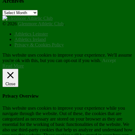
Archives
Archives
© 2026
Glenmore Athletic Club
.
Athletics Leinster
Athletics Ireland
Privacy & Cookies Policy
This website uses cookies to improve your experience. We'll assume
you're ok with this, but you can opt-out if you wish.
Accept
Read More
Close
Privacy Overview
This website uses cookies to improve your experience while you
navigate through the website. Out of these, the cookies that are
categorized as necessary are stored on your browser as they are
essential for the working of basic functionalities of the website. We
also use third-party cookies that help us analyze and understand how