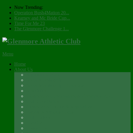
Now Trending:
Operation Bush4Mation 20...
Kearney and Mc Bride Cup...
Time For Me 23
The Glenmore Challenge 1...
Menu
Home
About Us
Registration 2026
Social Membership
Social Membership – Over 65s
Newsletter
Glenmore A.C. Management Committee 2025
Club Constitution
Glenmore AC Rules & Regulations
Parents & Athletes Codes
Club History
Location
Contact Us