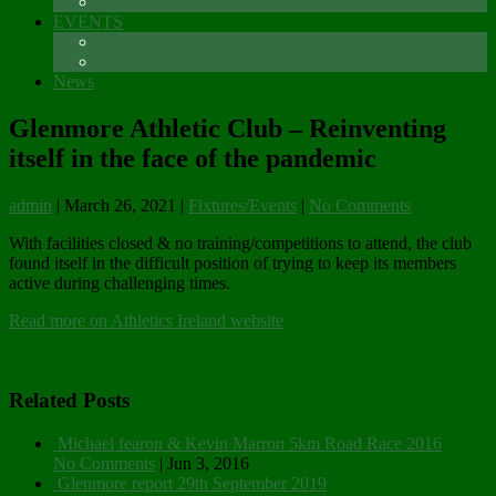
Sponsors
EVENTS
The Glenmore Challenge Running Festival
Carlingford 5K
News
Glenmore Athletic Club – Reinventing
itself in the face of the pandemic
admin
|
March 26, 2021
|
Fixtures/Events
|
No Comments
With facilities closed & no training/competitions to attend, the club
found itself in the difficult position of trying to keep its members
active during challenging times.
Read more on Athletics Ireland website
Related Posts
Michael fearon & Kevin Marron 5km Road Race 2016
No Comments
|
Jun 3, 2016
Glenmore report 29th September 2019