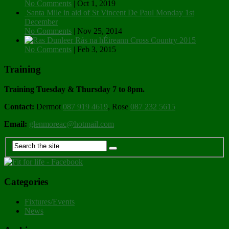
No Comments
|
Oct 1, 2019
Santa Mile in aid of St Vincent De Paul Monday 1st
December
No Comments
|
Nov 25, 2014
Rás na hÉireann Cross Country 2015
No Comments
|
Feb 3, 2015
Training
Training Tuesday & Thursday 7 to 8pm.
Contact:
Dermot
087 919 4619
, Rose
087 232 5615
Email:
glenmoreac@hotmail.com
Categories
Fixtures/Events
News