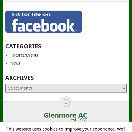
CATEGORIES
Fixtures/Events
News
ARCHIVES
Archives
This website uses cookies to improve your experience. We'll