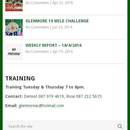
No Comments
|
Apr 23, 2018
GLENMORE 10 MILE CHALLENGE
No Comments
|
Jun 23, 2014
WEEKLY REPORT – 18/4/2016
No Comments
|
Apr 19, 2016
TRAINING
Training Tuesday & Thursday 7 to 8pm.
Contact:
Dermot
087 919 4619
, Rose
087 232 5615
Email:
glenmoreac@hotmail.com