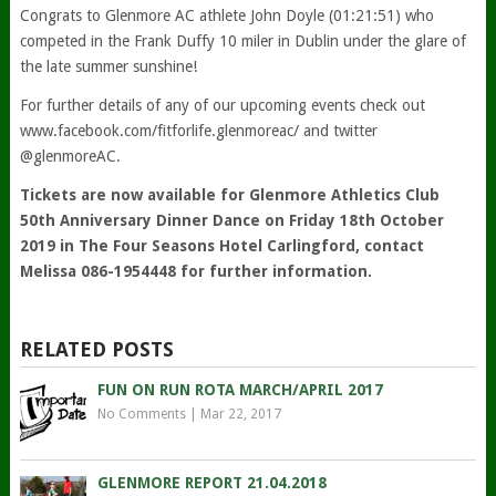
Congrats to Glenmore AC athlete John Doyle (01:21:51) who
competed in the Frank Duffy 10 miler in Dublin under the glare of
the late summer sunshine!
For further details of any of our upcoming events check out
www.facebook.com/fitforlife.glenmoreac/ and twitter
@glenmoreAC.
Tickets are now available for Glenmore Athletics Club
50th Anniversary Dinner Dance on Friday 18th October
2019 in The Four Seasons Hotel Carlingford, contact
Melissa 086-1954448 for further information.
RELATED POSTS
FUN ON RUN ROTA MARCH/APRIL 2017
No Comments
|
Mar 22, 2017
GLENMORE REPORT 21.04.2018