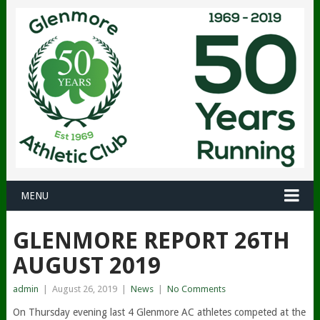
MENU
GLENMORE REPORT 26TH
AUGUST 2019
admin
|
August 26, 2019
|
News
|
No Comments
On Thursday evening last 4 Glenmore AC athletes competed at the