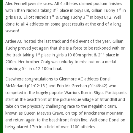
Alec Fennell juvenile races. All 4 athletes claimed podium finishes
rd
st
with Ethan Nichols taking 3
place in boys u8, Gillian Tuohy 1
in
st
rd
girls u10, Elliott Nichols 1
& Craig Tuohy 3
in boys u12. Well
done to all 4 athletes on some great results at the end of a long
season!
Ardee AC hosted the last track and field event of the year. Gillian
Tuohy proved yet again that she is a force to be reckoned with on
st
nd
the track taking 1
place in girls u10 80m sprint & 2
place in
200m. Her brother Craig was unlucky to miss out on a medal
th
finishing 5
in u12 100m final.
Elsewhere congratulations to Glenmore AC athletes Donal
McMorland (01:02:15 ) and Erin Mc Greehan (01:46:42) who
competed in the hugely popular Warriors Run in Sligo. Participants
start at the beachfront of the picturesque village of Strandhill and
take on the physically challenging race to the megalithic cairn,
known as Queen Maeve’s Grave, on top of Knocknarea mountain
and return again to the beachfront finish line. Well done Donal on
being placed 17th in a field of over 1100 athletes.