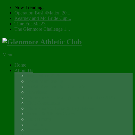
Now Trending:
Operation Bush4Mation 20...
Kearney and Mc Bride Cup...
Time For Me 23
The Glenmore Challenge 1...
Menu
Home
About Us
Registration 2026
Social Membership
Social Membership – Over 65s
Newsletter
Glenmore A.C. Management Committee 2025
Club Constitution
Glenmore AC Rules & Regulations
Parents & Athletes Codes
Club History
Location
Contact Us