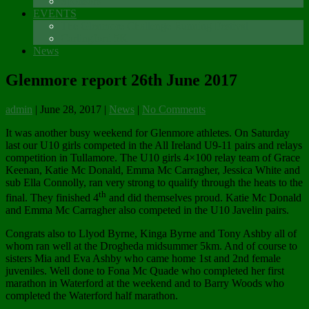
Sponsors
EVENTS
The Glenmore Challenge Running Festival
Carlingford 5K
News
Glenmore report 26th June 2017
admin
|
June 28, 2017
|
News
|
No Comments
It was another busy weekend for Glenmore athletes. On Saturday
last our U10 girls competed in the All Ireland U9-11 pairs and relays
competition in Tullamore. The U10 girls 4×100 relay team of Grace
Keenan, Katie Mc Donald, Emma Mc Carragher, Jessica White and
sub Ella Connolly, ran very strong to qualify through the heats to the
th
final. They finished 4
and did themselves proud. Katie Mc Donald
and Emma Mc Carragher also competed in the U10 Javelin pairs.
Congrats also to Llyod Byrne, Kinga Byrne and Tony Ashby all of
whom ran well at the Drogheda midsummer 5km. And of course to
sisters Mia and Eva Ashby who came home 1st and 2nd female
juveniles. Well done to Fona Mc Quade who completed her first
marathon in Waterford at the weekend and to Barry Woods who
completed the Waterford half marathon.