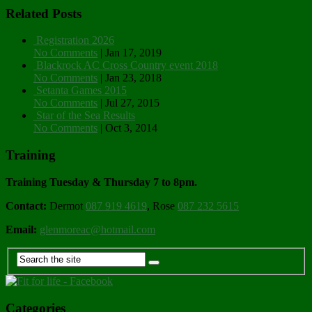
Related Posts
Registration 2026
No Comments
|
Jan 17, 2019
Blackrock AC Cross Country event 2018
No Comments
|
Jan 23, 2018
Setanta Games 2015
No Comments
|
Jul 27, 2015
Star of the Sea Results
No Comments
|
Oct 3, 2014
Training
Training Tuesday & Thursday 7 to 8pm.
Contact:
Dermot
087 919 4619
, Rose
087 232 5615
Email:
glenmoreac@hotmail.com
Categories