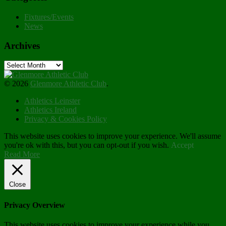
Fixtures/Events
News
Archives
Archives
© 2026
Glenmore Athletic Club
.
Athletics Leinster
Athletics Ireland
Privacy & Cookies Policy
This website uses cookies to improve your experience. We'll assume
you're ok with this, but you can opt-out if you wish.
Accept
Read More
Close
Privacy Overview
This website uses cookies to improve your experience while you