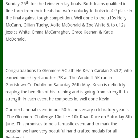
th
Sunday 25
for the Leinster relay finals. Both teams qualified in
th
fine form from their heats but we’re unlucky to finish in 4
place in
the final against tough competition. Well done to the u10s Holly
McCann, Gillian Tuohy, Aoife McDonald & Zoe White & to u12s
Jessica White, Emma McCarragher, Grace Keenan & Katie
McDonald.
Congratulations to Glenmore AC athlete Kevin Carolan 25:32) who
earned himself yet another PB at The Windmill 5K run in
Garristown Co Dublin on Saturday 26th May. Kevin is definitely
reaping the benefits of his training and is going from strength to
strength in each event he competes in, well done Kevin.
Our next annual event in our 50th anniversary celebratory year is
‘The Glenmore Challenge 10mile + 10k Road Race on Saturday 8th
June. This promises to be a fantastic event and to mark the
occasion we have very beautiful hand crafted medals for all