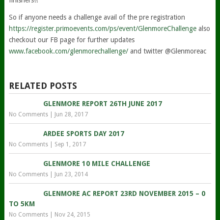
finishers!!
So if anyone needs a challenge avail of the pre registration
https://register.primoevents.com/ps/event/GlenmoreChallenge
also
checkout our FB page for further updates
www.facebook.com/glenmorechallenge/
and twitter @Glenmoreac
RELATED POSTS
GLENMORE REPORT 26TH JUNE 2017
No Comments
|
Jun 28, 2017
ARDEE SPORTS DAY 2017
No Comments
|
Sep 1, 2017
GLENMORE 10 MILE CHALLENGE
No Comments
|
Jun 23, 2014
GLENMORE AC REPORT 23RD NOVEMBER 2015 – 0
TO 5KM
No Comments
|
Nov 24, 2015