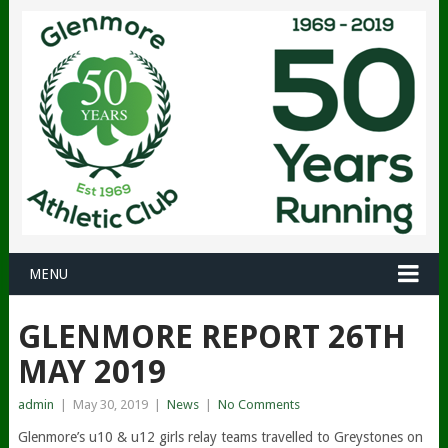
MENU
GLENMORE REPORT 26TH
MAY 2019
admin
|
May 30, 2019
|
News
|
No Comments
Glenmore’s u10 & u12 girls relay teams travelled to Greystones on