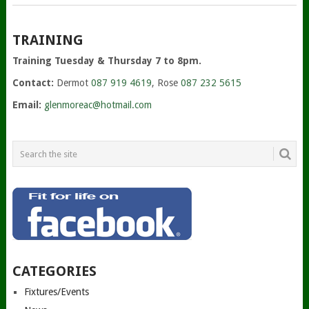
TRAINING
Training Tuesday & Thursday 7 to 8pm.
Contact:
Dermot
087 919 4619
, Rose
087 232 5615
Email:
glenmoreac@hotmail.com
CATEGORIES
Fixtures/Events