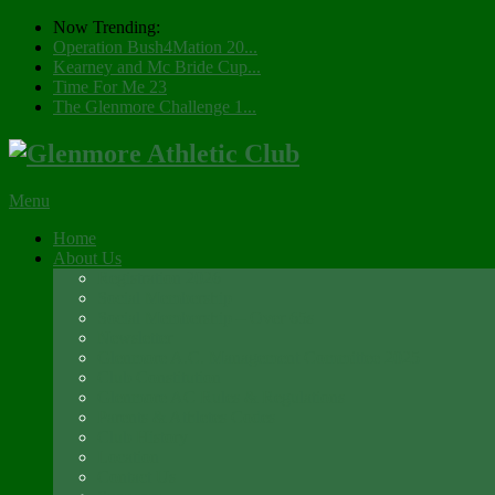
Now Trending:
Operation Bush4Mation 20...
Kearney and Mc Bride Cup...
Time For Me 23
The Glenmore Challenge 1...
Menu
Home
About Us
Registration 2026
Social Membership
Social Membership – Over 65s
Newsletter
Glenmore A.C. Management Committee 2025
Club Constitution
Glenmore AC Rules & Regulations
Parents & Athletes Codes
Club History
Location
Contact Us