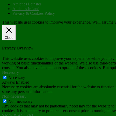
Athletics Leinster
Athletics Ireland
Privacy & Cookies Policy
This website uses cookies to improve your experience. We'll assume yo
Close
Privacy Overview
This website uses cookies to improve your experience while you navigat
working of basic functionalities of the website. We also use third-pa
consent. You also have the option to opt-out of these cookies. But op
Necessary
Necessary
Always Enabled
Necessary cookies are absolutely essential for the website to function 
store any personal information.
Non-necessary
Non-necessary
Any cookies that may not be particularly necessary for the website to 
cookies. It is mandatory to procure user consent prior to running thes
SAVE & ACCEPT