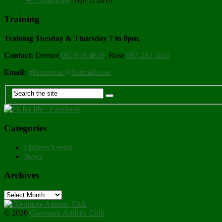
Training
Training Tuesday & Thursday 7 to 8pm.
Contact:
Dermot
087 919 4619
, Rose
087 232 5615
Email:
glenmoreac@hotmail.com
Categories
Fixtures/Events
News
Archives
Archives
© 2026
Glenmore Athletic Club
.