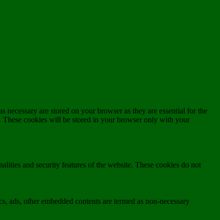
s necessary are stored on your browser as they are essential for the
e. These cookies will be stored in your browser only with your
nalities and security features of the website. These cookies do not
ytics, ads, other embedded contents are termed as non-necessary