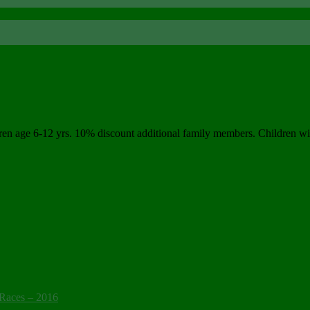
ge 6-12 yrs. 10% discount additional family members. Children will re
Races – 2016