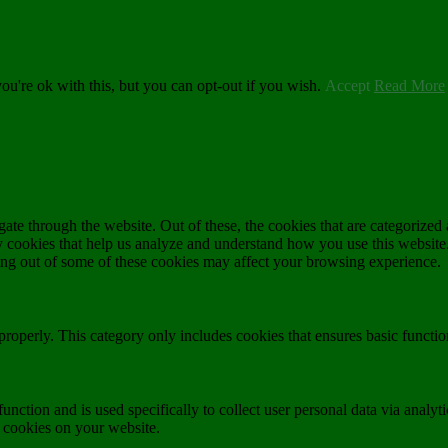
u're ok with this, but you can opt-out if you wish.
Accept
Read More
e through the website. Out of these, the cookies that are categorized a
rty cookies that help us analyze and understand how you use this websit
ting out of some of these cookies may affect your browsing experience.
properly. This category only includes cookies that ensures basic functio
function and is used specifically to collect user personal data via anal
e cookies on your website.