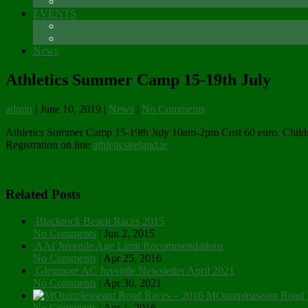
Sponsors
EVENTS
The Glenmore Challenge Running Festival
Carlingford 5K
News
Athletics Summer Camp 15-19th July
admin
|
June 10, 2019
|
News
|
No Comments
Athletics Summer Camp 15-19th July 10am-2pm Cost 60 euro. Children a
Registration on line
athleticsireland.ie
Related Posts
Blackrock Beach Races 2015
No Comments
|
Jun 2, 2015
AAI Juvenile Age Limit Recommendations
No Comments
|
Apr 25, 2016
Glenmore AC Juvenile Newsletter April 2021
No Comments
|
Apr 30, 2021
MOuntpleaseant Road 
No Comments
|
Apr 1, 2016