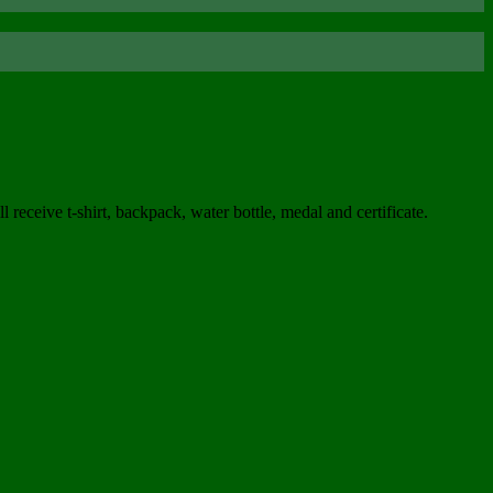
ceive t-shirt, backpack, water bottle, medal and certificate.