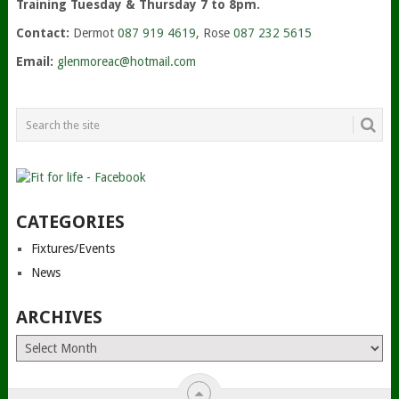
Training Tuesday & Thursday 7 to 8pm.
Contact:
Dermot
087 919 4619
, Rose
087 232 5615
Email:
glenmoreac@hotmail.com
CATEGORIES
Fixtures/Events
News
ARCHIVES
Archives