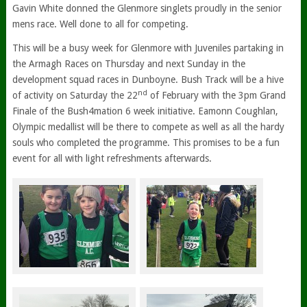
Gavin White donned the Glenmore singlets proudly in the senior
mens race. Well done to all for competing.
This will be a busy week for Glenmore with Juveniles partaking in
the Armagh Races on Thursday and next Sunday in the
development squad races in Dunboyne. Bush Track will be a hive
nd
of activity on Saturday the 22
of February with the 3pm Grand
Finale of the Bush4mation 6 week initiative. Eamonn Coughlan,
Olympic medallist will be there to compete as well as all the hardy
souls who completed the programme. This promises to be a fun
event for all with light refreshments afterwards.