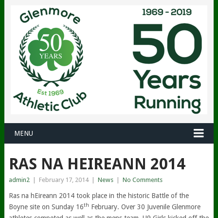
MENU
RAS NA HEIREANN 2014
admin2
|
February 17, 2014
|
News
|
No Comments
Ras na hEireann 2014 took place in the historic Battle of the
th
Boyne site on Sunday 16
February. Over 30 Juvenile Glenmore