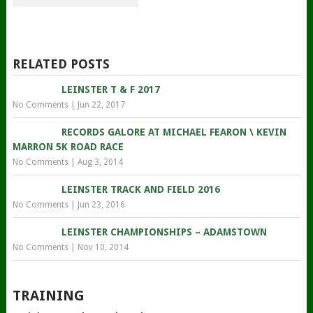
RELATED POSTS
LEINSTER T & F 2017
No Comments
|
Jun 22, 2017
RECORDS GALORE AT MICHAEL FEARON \ KEVIN
MARRON 5K ROAD RACE
No Comments
|
Aug 3, 2014
LEINSTER TRACK AND FIELD 2016
No Comments
|
Jun 23, 2016
LEINSTER CHAMPIONSHIPS – ADAMSTOWN
No Comments
|
Nov 10, 2014
TRAINING