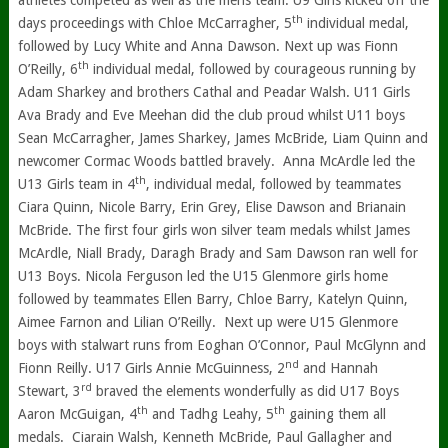
athletes competed as well as the mens team. U9 Girls kicked off the
th
days proceedings with Chloe McCarragher, 5
individual medal,
followed by Lucy White and Anna Dawson. Next up was Fionn
th
O’Reilly, 6
individual medal, followed by courageous running by
Adam Sharkey and brothers Cathal and Peadar Walsh. U11 Girls
Ava Brady and Eve Meehan did the club proud whilst U11 boys
Sean McCarragher, James Sharkey, James McBride, Liam Quinn and
newcomer Cormac Woods battled bravely. Anna McArdle led the
th
U13 Girls team in 4
, individual medal, followed by teammates
Ciara Quinn, Nicole Barry, Erin Grey, Elise Dawson and Brianain
McBride. The first four girls won silver team medals whilst James
McArdle, Niall Brady, Daragh Brady and Sam Dawson ran well for
U13 Boys. Nicola Ferguson led the U15 Glenmore girls home
followed by teammates Ellen Barry, Chloe Barry, Katelyn Quinn,
Aimee Farnon and Lilian O’Reilly. Next up were U15 Glenmore
boys with stalwart runs from Eoghan O’Connor, Paul McGlynn and
nd
Fionn Reilly. U17 Girls Annie McGuinness, 2
and Hannah
rd
Stewart, 3
braved the elements wonderfully as did U17 Boys
th
th
Aaron McGuigan, 4
and Tadhg Leahy, 5
gaining them all
medals. Ciarain Walsh, Kenneth McBride, Paul Gallagher and