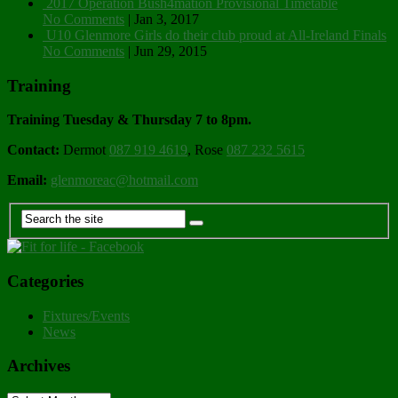
2017 Operation Bush4mation Provisional Timetable
No Comments
|
Jan 3, 2017
U10 Glenmore Girls do their club proud at All-Ireland Finals
No Comments
|
Jun 29, 2015
Training
Training Tuesday & Thursday 7 to 8pm.
Contact:
Dermot
087 919 4619
, Rose
087 232 5615
Email:
glenmoreac@hotmail.com
Categories
Fixtures/Events
News
Archives