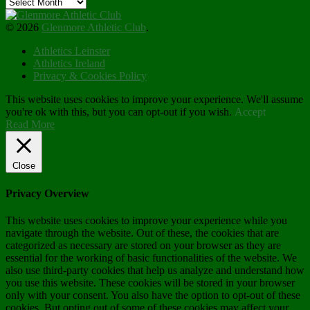
Archives
© 2026
Glenmore Athletic Club
.
Athletics Leinster
Athletics Ireland
Privacy & Cookies Policy
This website uses cookies to improve your experience. We'll assume
you're ok with this, but you can opt-out if you wish.
Accept
Read More
Close
Privacy Overview
This website uses cookies to improve your experience while you
navigate through the website. Out of these, the cookies that are
categorized as necessary are stored on your browser as they are
essential for the working of basic functionalities of the website. We
also use third-party cookies that help us analyze and understand how
you use this website. These cookies will be stored in your browser
only with your consent. You also have the option to opt-out of these
cookies. But opting out of some of these cookies may affect your