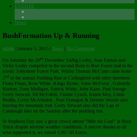
Sponsors
EVENTS
The Glenmore Challenge Running Festival
Carlingford 5K
News
BushFormation Up & Running
admin
|
January 5, 2015
|
News
|
No Comments
th
On Saturday the 20
December Tadhg Leahy, Joan Farnan and
Vicky Leahy competed in the second Born to Run Forest trail in the
scenic Tollymore Forest Park. Whilst Thomas McCann came home
nd
2
in the annual Pudding Run in Carlingford with other members
Fiona Finan, Rose White, Kinga Byrne, Anne McEvoy , Gabrielle
Hanlon,.Tony Mulligan, Patrick White, John Kane, Paul Savage ,
Gerry Stewart, Ali McEnhill, Fionne Lynch, Karen May, Linda
Mullin, Gerry McAlinden , Paul Flanagan & Deirdre Woods also
braving the mountain trail. Gerry Stewart also did the Lap of
Camlough lake on the Sunday after the pudding run.
St Stephens Day saw a great crowd attend “Mile for Goal” at Bush
Track despite adverse weather conditions. A sincere thanks to all
who supported it, we raised 1,007.60 Euros.