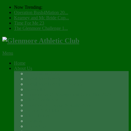
Now Trending:
Operation Bush4Mation 20...
Kearney and Mc Bride Cup...
Time For Me 23
The Glenmore Challenge 1...
Menu
Home
About Us
Registration 2026
Social Membership
Social Membership – Over 65s
Newsletter
Glenmore A.C. Management Committee 2025
Club Constitution
Glenmore AC Rules & Regulations
Parents & Athletes Codes
Club History
Location
Contact Us