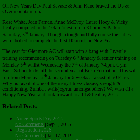
On New Years Day Paul Savage & John Kane braved the Up &
Over mountain run.
Rose White, Joan Farnan, Anne McEvoy, Laura Hoey & Vicky
Leahy competed in the 10km forest run in Kilbroney Park on
rd
Saturday, 3
January. Though a tough and hilly course the ladies
were thrilled to complete the first 10km of the New Year.
The year for Glenmore AC will start with a bang with Juvenile
th
training recommencing on Tuesday 6
January & senior training on
th
th
Monday 5
whilst Wednesday the 7
of January 7-8pm, Gym,
Bush School kicks off the second year of Bush Formation. This will
th
run from Monday 12
January for 6 weeks at a cost of 50 Euro.
Why not avail of one of the many fitness classes, strength &
conditioning, Zumba , walk/jog/run amongst others? We wish all a
Happy New Year and look forward to a fit & healthy 2015.
Related Posts
Ardee Sports Day 2015
No Comments
|
Sep 1, 2015
Registration 2026
No Comments
|
Jan 17, 2019